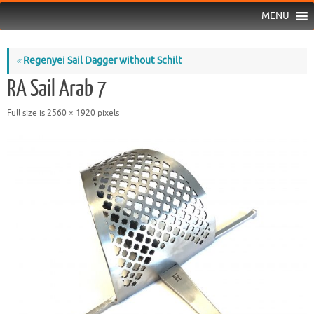
MENU
«
Regenyei Sail Dagger without Schilt
RA Sail Arab 7
Full size is
2560 × 1920
pixels