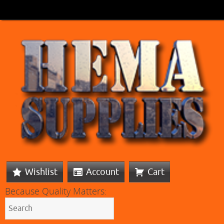
Wishlist
Account
Cart
Because Quality Matters: