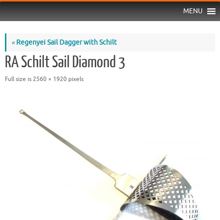
MENU
«
Regenyei Sail Dagger with Schilt
RA Schilt Sail Diamond 3
Full size is
2560 × 1920
pixels