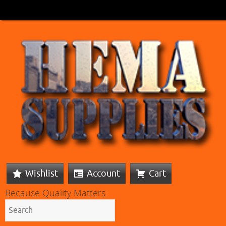
Wishlist
Account
Cart
Because Quality Matters: