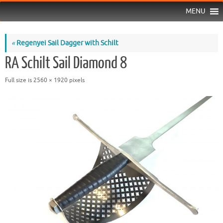
MENU
«
Regenyei Sail Dagger with Schilt
RA Schilt Sail Diamond 8
Full size is
2560 × 1920
pixels