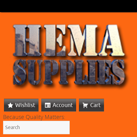
Wishlist
Account
Cart
Because Quality Matters: