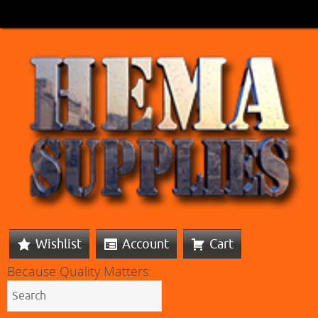
Wishlist
Account
Cart
Because Quality Matters: