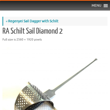
MENU
«
Regenyei Sail Dagger with Schilt
RA Schilt Sail Diamond 2
Full size is
2560 × 1920
pixels