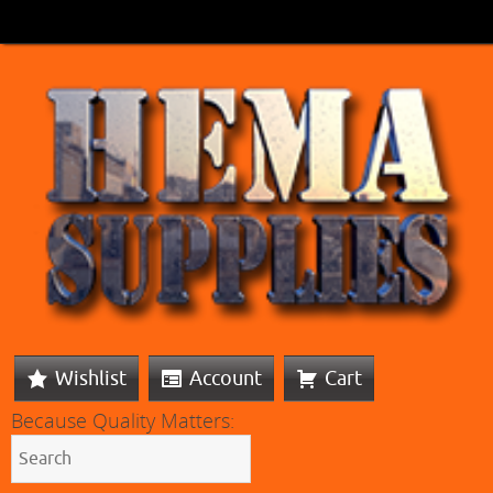
Wishlist
Account
Cart
Because Quality Matters: