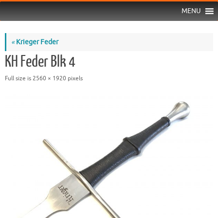
MENU
«
Krieger Feder
KH Feder Blk 4
Full size is
2560 × 1920
pixels