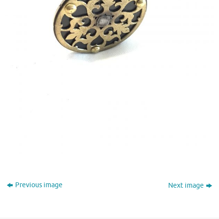
Previous image
Next image