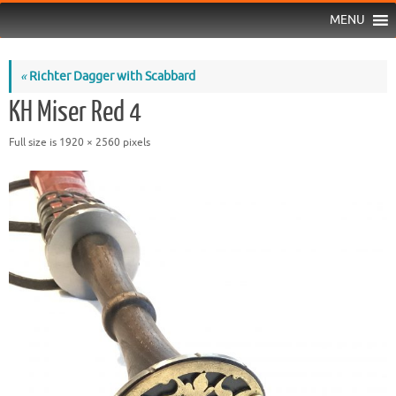
MENU
«
Richter Dagger with Scabbard
KH Miser Red 4
Full size is
1920 × 2560
pixels