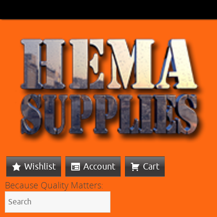
Wishlist
Account
Cart
Because Quality Matters: