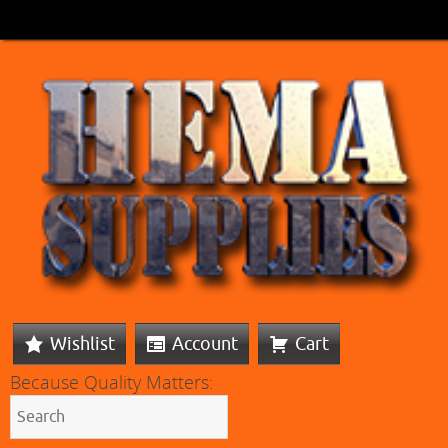
Wishlist
Account
Cart
Because Quality Matters: