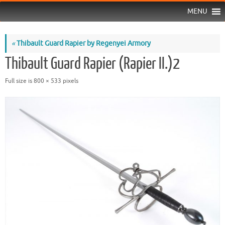
MENU
«
Thibault Guard Rapier by Regenyei Armory
Thibault Guard Rapier (Rapier II.)2
Full size is
800 × 533
pixels