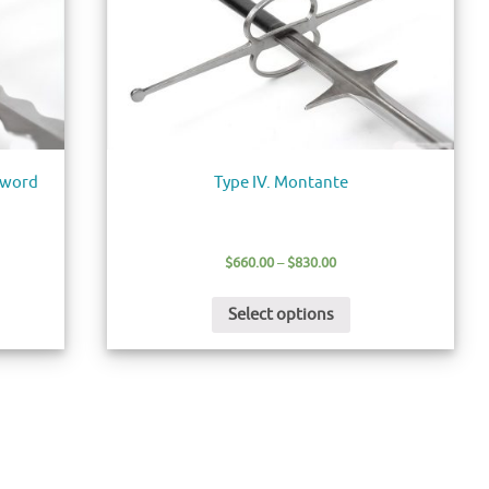
Sword
Type IV. Montante
$
660.00
–
$
830.00
Select options