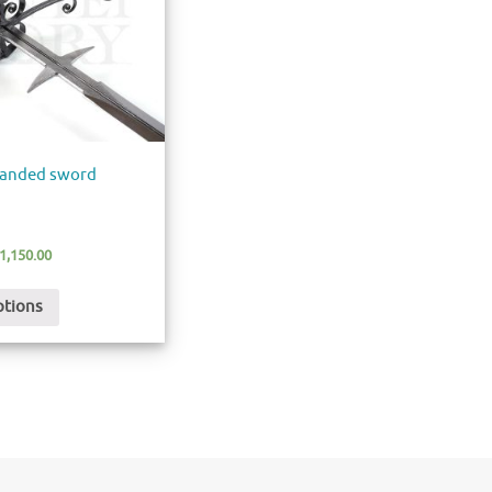
-handed sword
1,150.00
ptions