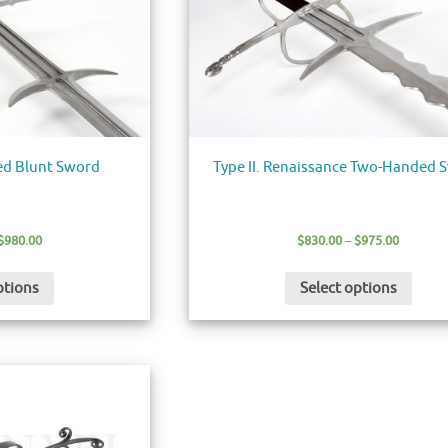
ed Blunt Sword
Type II. Renaissance Two-Handed 
$
980.00
$
830.00
–
$
975.00
ptions
Select options