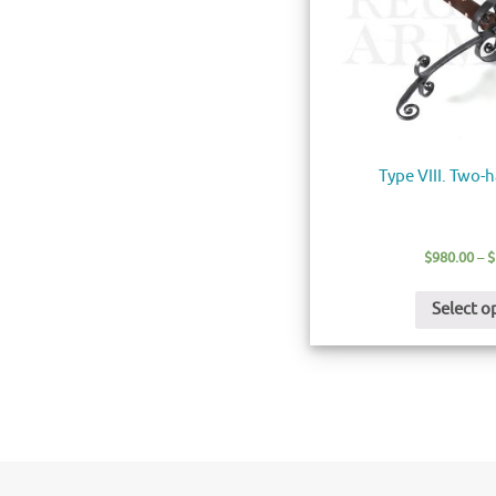
Type VIII. Two
$
980.00
–
$
Select o