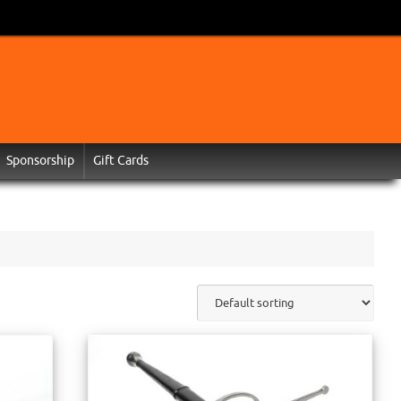
Sponsorship
Gift Cards