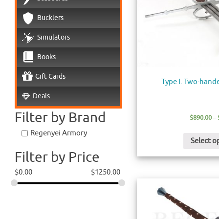
Bucklers
Simulators
Books
Gift Cards
Type I. Two-hand
Deals
Filter by Brand
$
890.00
–
Regenyei Armory
Select o
Filter by Price
$
0.00
$
1250.00