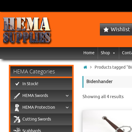
Wishlist
Home
Shop
Cont
Products tagged “B
HEMA Categories
Bidenhander
In Stock!
HEMA Swords
Showing all 4 results
HEMA Protection
Cutting Swords
Scabbards