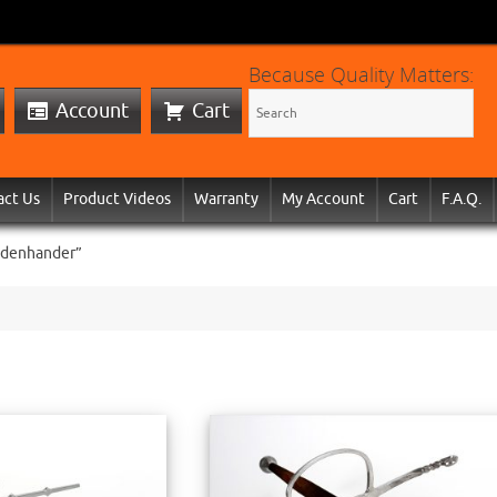
Because Quality Matters:
Account
Cart
act Us
Product Videos
Warranty
My Account
Cart
F.A.Q.
idenhander”