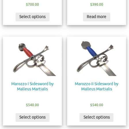
$
700.00
$
390.00
Select options
Read more
Marozzo I Sidesword by
Marozzo II Sidesword by
Malleus Martialis
Malleus Martialis
$
540.00
$
540.00
Select options
Select options