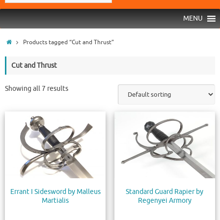
MENU
Products tagged “Cut and Thrust”
Cut and Thrust
Showing all 7 results
Errant I Sidesword by Malleus
Standard Guard Rapier by
Martialis
Regenyei Armory