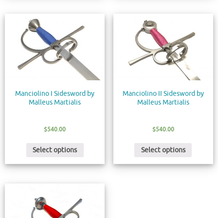
Manciolino I Sidesword by
Manciolino II Sidesword by
Malleus Martialis
Malleus Martialis
$
540.00
$
540.00
Select options
Select options