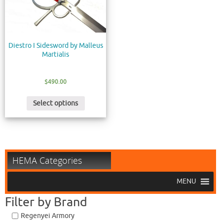
Diestro I Sidesword by Malleus
Martialis
$
490.00
Select options
HEMA Categories
MENU
Filter by Brand
Regenyei Armory