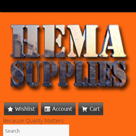
Wishlist
Account
Cart
Because Quality Matters: