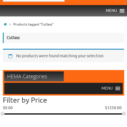
MENU
Products tagged “Cutlass”
Cutlass
No products were found matching your selection.
HEMA Categories
MENU
Filter by Price
$
0.00
$
1250.00