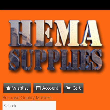
Wishlist
Account
Cart
Because Quality Matters: