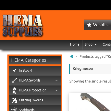
Wishlist
Home
Shop
Cont
Products tagged “K
HEMA Categories
Kriegmesser
In Stock!
HEMA Swords
Showing the single resul
HEMA Protection
Cutting Swords
Scabbards