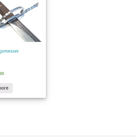
egsmesser
.00
more