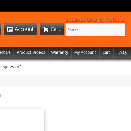
Because Quality Matters:
Account
Cart
act Us
Product Videos
Warranty
My Account
Cart
F.A.Q.
riegmesser”
t