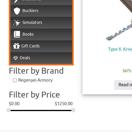
Bucklers
Simulators
Books
Gift Cards
Type X. Kri
Deals
Filter by Brand
$
675
Regenyei Armory
Read 
Filter by Price
$
0.00
$
1250.00