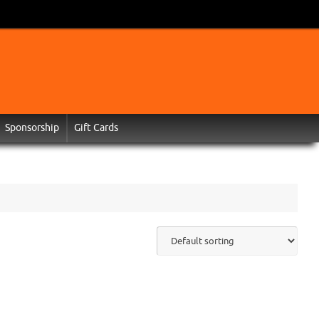
Sponsorship
Gift Cards