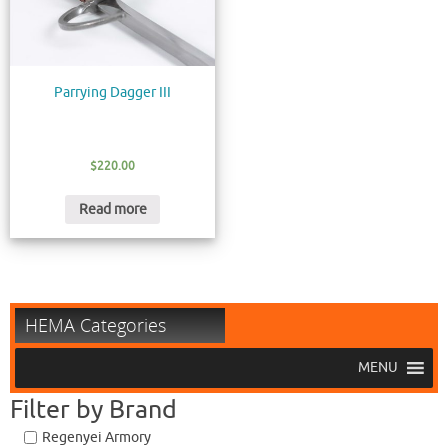
Parrying Dagger III
$
220.00
Read more
HEMA Categories
MENU
Filter by Brand
Regenyei Armory