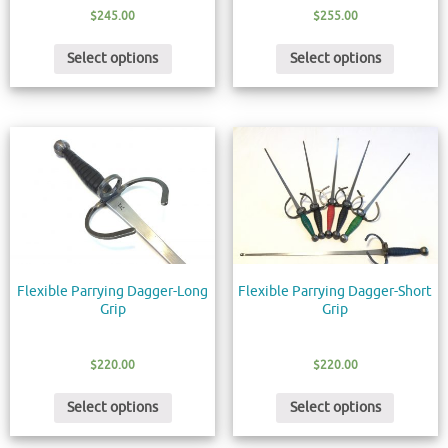
$
245.00
$
255.00
Select options
Select options
Flexible Parrying Dagger-Long
Flexible Parrying Dagger-Short
Grip
Grip
$
220.00
$
220.00
Select options
Select options