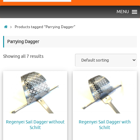
MENU
Products tagged “Parrying Dagger”
Parrying Dagger
Showing all 7 results
Regenyei Sail Dagger without
Regenyei Sail Dagger with
Schilt
Schilt