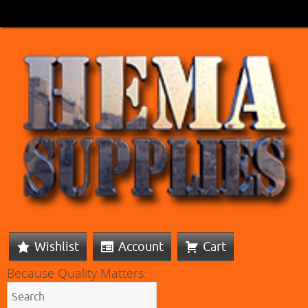
Wishlist
Account
Cart
Because Quality Matters: