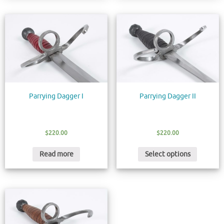
Parrying Dagger I
Parrying Dagger II
$
220.00
$
220.00
Read more
Select options