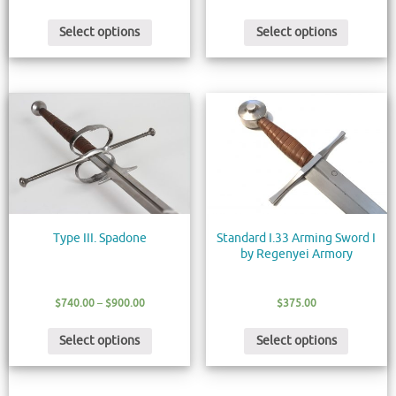
Select options
Select options
Type III. Spadone
Standard I.33 Arming Sword I
by Regenyei Armory
$
740.00
–
$
900.00
$
375.00
Select options
Select options