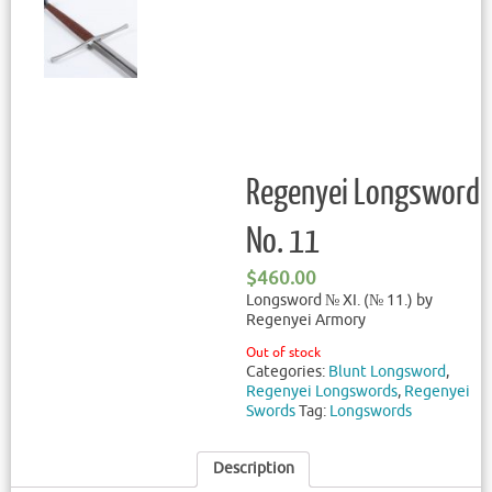
Regenyei Longsword
No. 11
$
460.00
Longsword № XI. (№ 11.) by
Regenyei Armory
Out of stock
Categories:
Blunt Longsword
,
Regenyei Longswords
,
Regenyei
Swords
Tag:
Longswords
Description