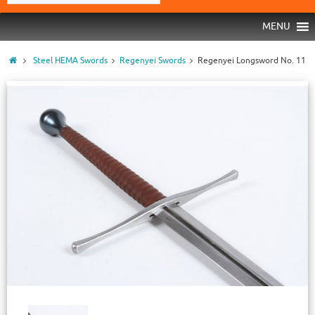
MENU
Steel HEMA Swords
Regenyei Swords
Regenyei Longsword No. 11