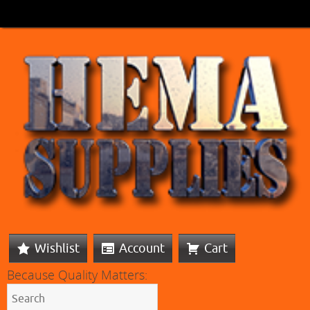
Wishlist
Account
Cart
Because Quality Matters: