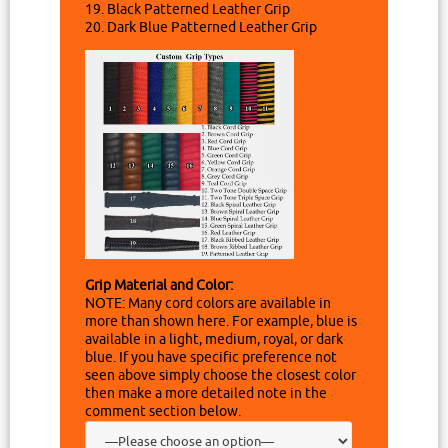
19. Black Patterned Leather Grip
20. Dark Blue Patterned Leather Grip
Grip Material and Color:
NOTE: Many cord colors are available in
more than shown here. For example, blue is
available in a light, medium, royal, or dark
blue. If you have specific preference not
seen above simply choose the closest color
then make a more detailed note in the
comment section below.