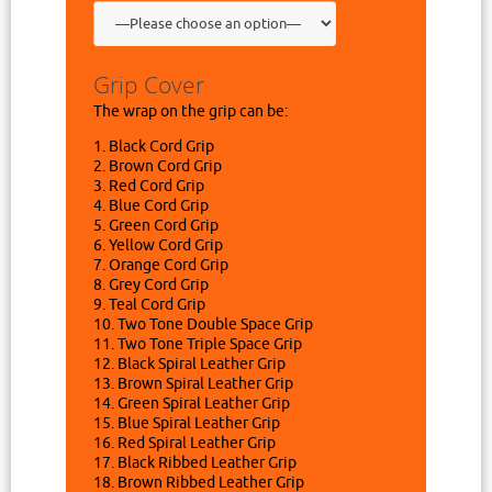
Grip Cover
The wrap on the grip can be:
1. Black Cord Grip
2. Brown Cord Grip
3. Red Cord Grip
4. Blue Cord Grip
5. Green Cord Grip
6. Yellow Cord Grip
7. Orange Cord Grip
8. Grey Cord Grip
9. Teal Cord Grip
10. Two Tone Double Space Grip
11. Two Tone Triple Space Grip
12. Black Spiral Leather Grip
13. Brown Spiral Leather Grip
14. Green Spiral Leather Grip
15. Blue Spiral Leather Grip
16. Red Spiral Leather Grip
17. Black Ribbed Leather Grip
18. Brown Ribbed Leather Grip