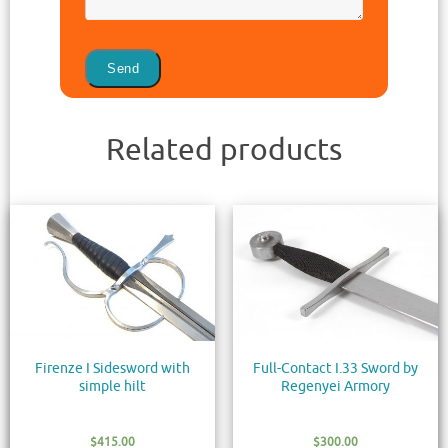
Related products
Firenze I Sidesword with
Full-Contact I.33 Sword by
simple hilt
Regenyei Armory
$
415.00
$
300.00