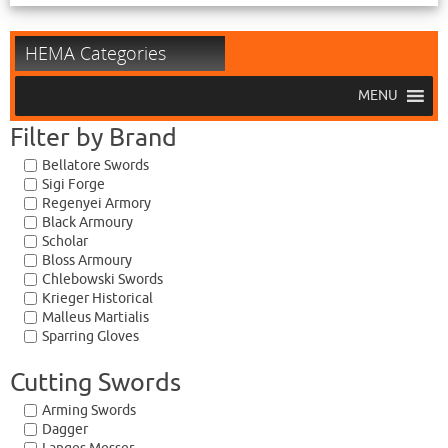
HEMA Categories
MENU
Filter by Brand
Bellatore Swords
Sigi Forge
Regenyei Armory
Black Armoury
Scholar
Bloss Armoury
Chlebowski Swords
Krieger Historical
Malleus Martialis
Sparring Gloves
Cutting Swords
Arming Swords
Dagger