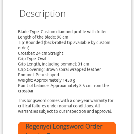
Description
Blade Type: Custom diamond profile with fuller
Length of the blade: 98 cm
Tip: Rounded (back-rolled tip available by custom
order)
Crossbar: 24 cm Straight
Grip Type: Oval
Grip Length, including pommel: 31 cm
Grip Covering: Brown spiral wrapped leather
Pommel: Pear-shaped
Weight: Approximately 1450 g
Point of balance: Approximately 8.5 cm from the
crossbar
This longsword comes with a one-year warranty for
critical failures under normal conditions. All
warranties subject to our inspection and approval.
Regenyei Longsword Order