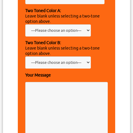
Two Toned Color A:
Leave blank unless selecting a two-tone
option above.
Two Toned Color B:
Leave blank unless selecting a two-tone
option above.
Your Message