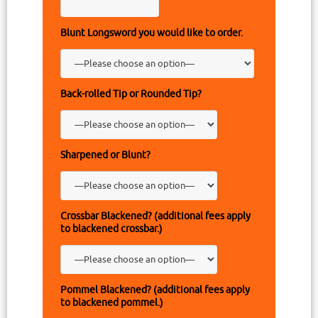
Blunt Longsword you would like to order.
Back-rolled Tip or Rounded Tip?
Sharpened or Blunt?
Crossbar Blackened? (additional fees apply
to blackened crossbar.)
Pommel Blackened? (additional fees apply
to blackened pommel.)