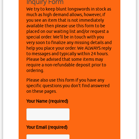
Inquiry Form
We try to keep blunt longswords in stock as
much as high demand allows, however, if
you see an item that is not immediately
available then please use this form to be
placed on our waiting list and/or request a
special order. We'll be in touch with you
very soon to finalize any missing details and
help you place your order. We ALWAYS reply
to messages and typically within 24 hours.
Please be advised that some items may
require a non-refundable deposit prior to
ordering.
Please also use this form if you have any
specific questions you don't find answered
on these pages.
Your Name (required)
Your Email (required)