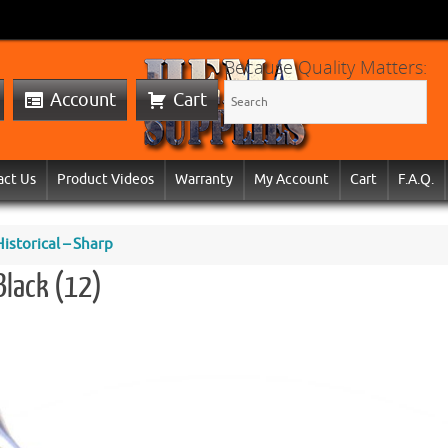
Because Quality Matters:
Account
Cart
act Us
Product Videos
Warranty
My Account
Cart
F.A.Q.
storical – Sharp
Black (12)