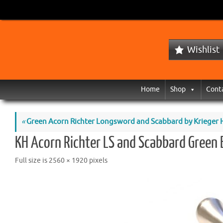
Wishlist
Home
Shop
Cont
«
Green Acorn Richter Longsword and Scabbard by Krieger Hi
KH Acorn Richter LS and Scabbard Green 
Full size is
2560 × 1920
pixels