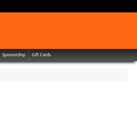
Sponsorship
Gift Cards