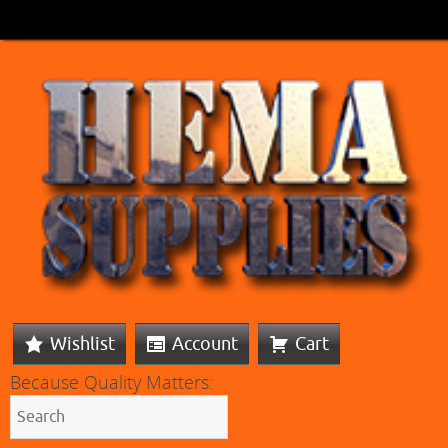
Wishlist
Account
Cart
Because Quality Matters: