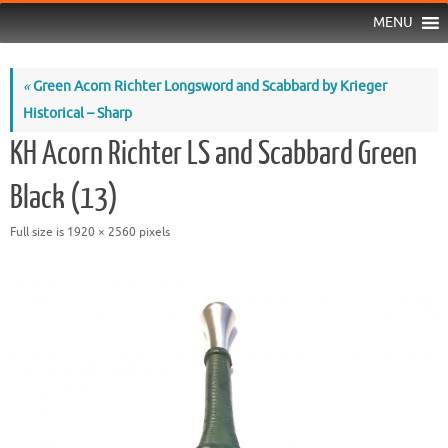
MENU
«
Green Acorn Richter Longsword and Scabbard by Krieger
Historical – Sharp
KH Acorn Richter LS and Scabbard Green
Black (13)
Full size is
1920 × 2560
pixels