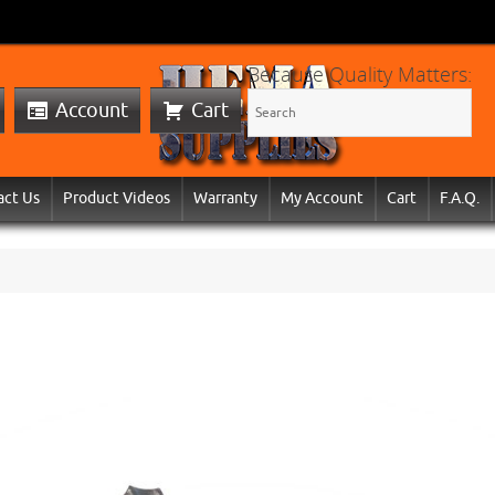
Because Quality Matters:
Account
Cart
act Us
Product Videos
Warranty
My Account
Cart
F.A.Q.