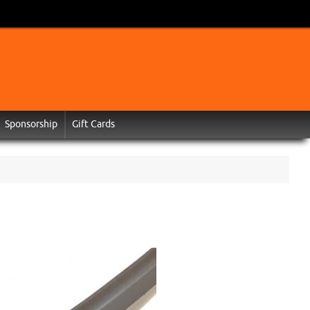
Sponsorship
Gift Cards