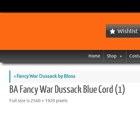
Wishlist
Home
Shop
Cont
«
Fancy War Dussack by Bloss
BA Fancy War Dussack Blue Cord (1)
Full size is
2560 × 1920
pixels