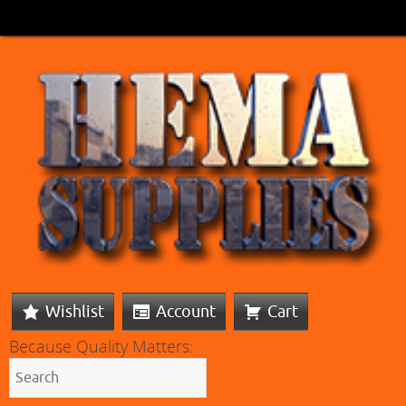
Wishlist
Account
Cart
Because Quality Matters: