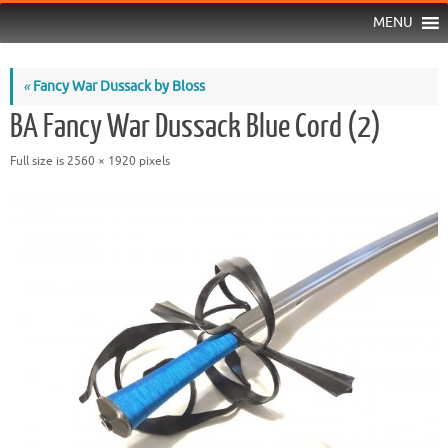
MENU
«
Fancy War Dussack by Bloss
BA Fancy War Dussack Blue Cord (2)
Full size is
2560 × 1920
pixels