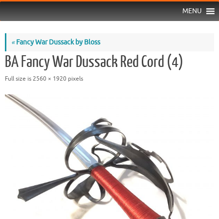
MENU
«
Fancy War Dussack by Bloss
BA Fancy War Dussack Red Cord (4)
Full size is
2560 × 1920
pixels