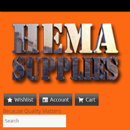
Wishlist
Account
Cart
Because Quality Matters: