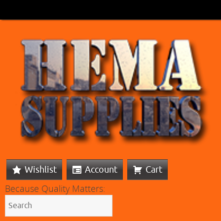
Wishlist
Account
Cart
Because Quality Matters: