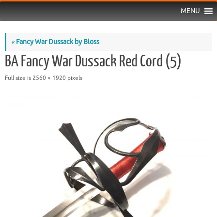
MENU
«
Fancy War Dussack by Bloss
BA Fancy War Dussack Red Cord (5)
Full size is
2560 × 1920
pixels