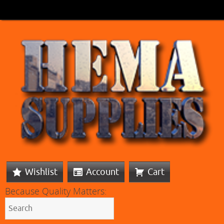
Wishlist
Account
Cart
Because Quality Matters: