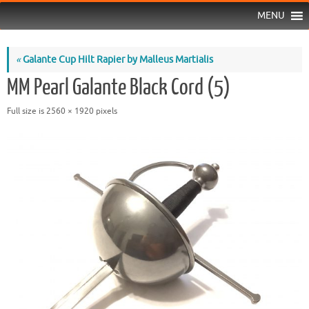
MENU
«
Galante Cup Hilt Rapier by Malleus Martialis
MM Pearl Galante Black Cord (5)
Full size is
2560 × 1920
pixels