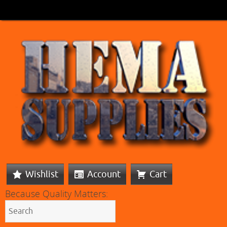
Wishlist
Account
Cart
Because Quality Matters: