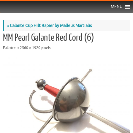
MENU
«
Galante Cup Hilt Rapier by Malleus Martialis
MM Pearl Galante Red Cord (6)
Full size is
2560 × 1920
pixels