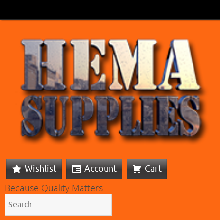
Wishlist
Account
Cart
Because Quality Matters: