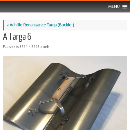
MENU
«
Achille Renaissance Targa (Buckler)
A Targa 6
Full size is
3264 × 2448
pixels