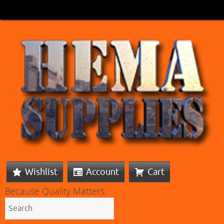
Wishlist
Account
Cart
Because Quality Matters: