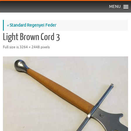
MENU
«
Standard Regenyei Feder
Light Brown Cord 3
Full size is
3264 × 2448
pixels