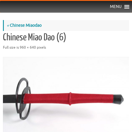
MENU
«
Chinese Miaodao
Chinese Miao Dao (6)
Full size is
960 × 640
pixels