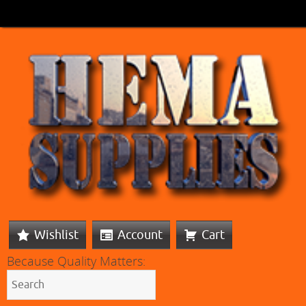
Wishlist
Account
Cart
Because Quality Matters: