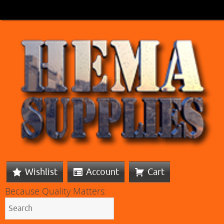
Wishlist
Account
Cart
Because Quality Matters: