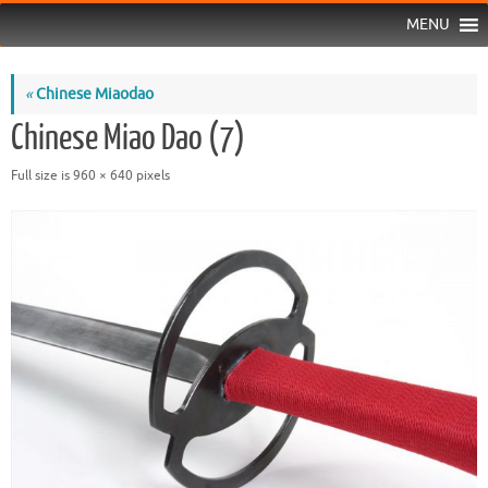
MENU
«
Chinese Miaodao
Chinese Miao Dao (7)
Full size is
960 × 640
pixels