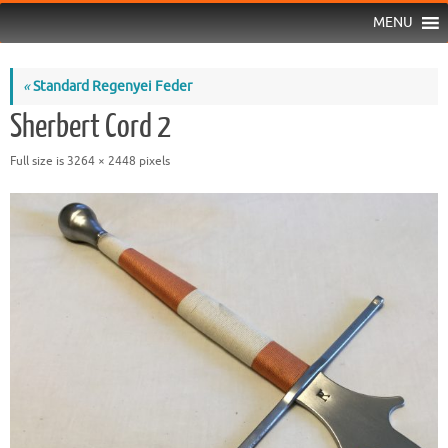
MENU
«
Standard Regenyei Feder
Sherbert Cord 2
Full size is
3264 × 2448
pixels