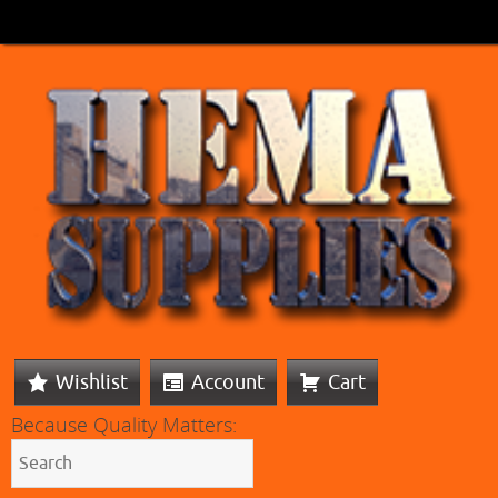
Wishlist
Account
Cart
Because Quality Matters: