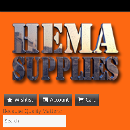
Wishlist
Account
Cart
Because Quality Matters: