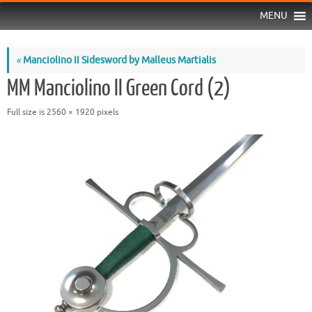
MENU
«
Manciolino II Sidesword by Malleus Martialis
MM Manciolino II Green Cord (2)
Full size is
2560 × 1920
pixels