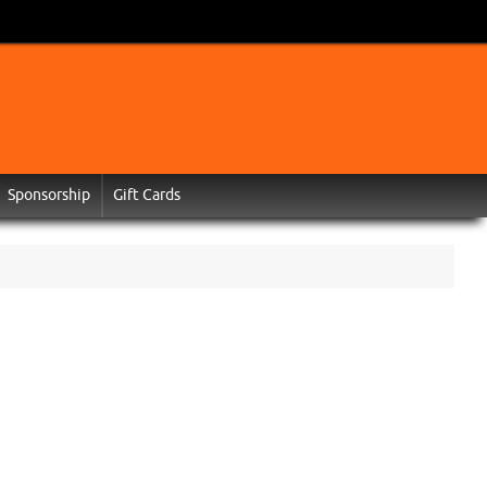
Sponsorship
Gift Cards