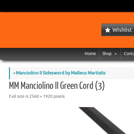
Wishlist
Home
Shop
Cont
«
Manciolino II Sidesword by Malleus Martialis
MM Manciolino II Green Cord (3)
Full size is
2560 × 1920
pixels