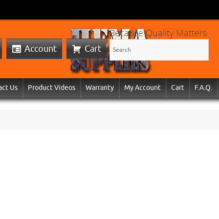
Because Quality Matters:
Account
Cart
act Us
Product Videos
Warranty
My Account
Cart
F.A.Q.