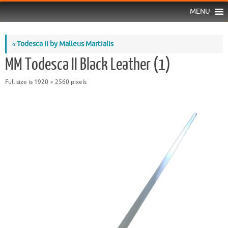
MENU
«
Todesca II by Malleus Martialis
MM Todesca II Black Leather (1)
Full size is
1920 × 2560
pixels