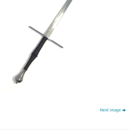
Next image