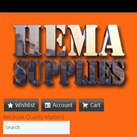
Wishlist
Account
Cart
Because Quality Matters: