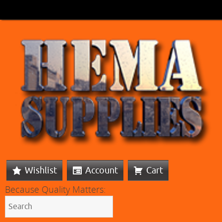
Wishlist
Account
Cart
Because Quality Matters: