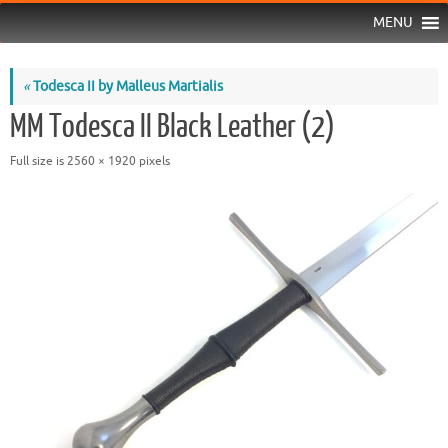
MENU
«
Todesca II by Malleus Martialis
MM Todesca II Black Leather (2)
Full size is
2560 × 1920
pixels