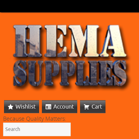
Wishlist
Account
Cart
Because Quality Matters: