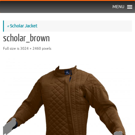
MENU
«
Scholar Jacket
scholar_brown
Full size is
3024 × 2460
pixels