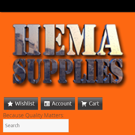
Wishlist
Account
Cart
Because Quality Matters: