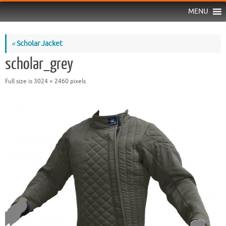
MENU
«
Scholar Jacket
scholar_grey
Full size is
3024 × 2460
pixels