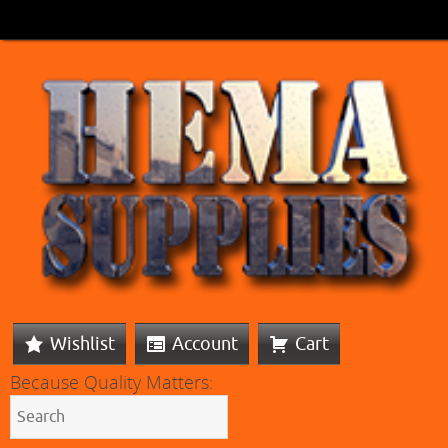
Wishlist
Account
Cart
Because Quality Matters: