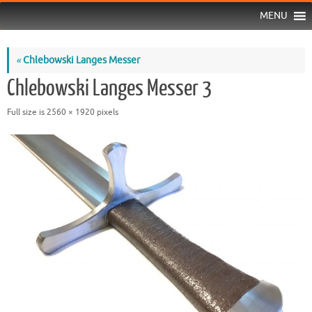
MENU
«
Chlebowski Langes Messer
Chlebowski Langes Messer 3
Full size is
2560 × 1920
pixels