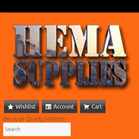
Wishlist
Account
Cart
Because Quality Matters: