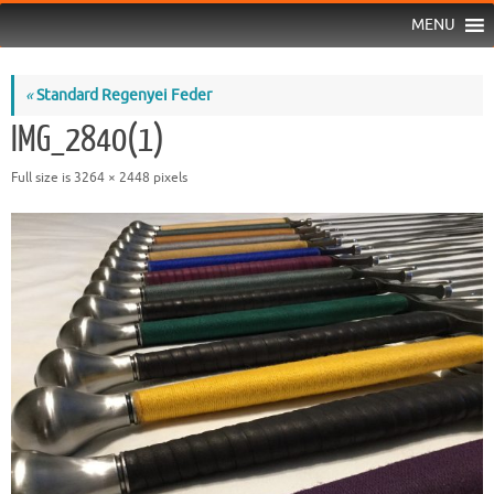
MENU
«
Standard Regenyei Feder
IMG_2840(1)
Full size is
3264 × 2448
pixels