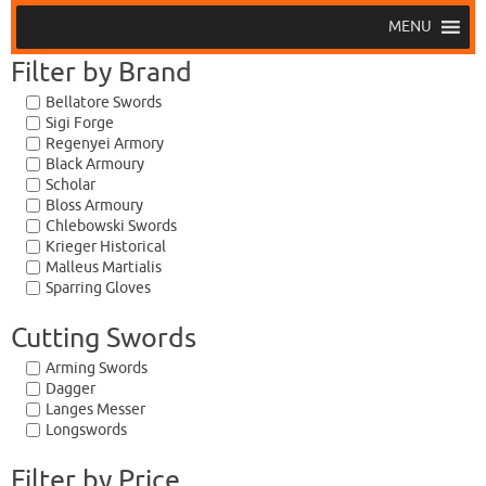
MENU
Filter by Brand
Bellatore Swords
Sigi Forge
Regenyei Armory
Black Armoury
Scholar
Bloss Armoury
Chlebowski Swords
Krieger Historical
Malleus Martialis
Sparring Gloves
Cutting Swords
Arming Swords
Dagger
Langes Messer
Longswords
Filter by Price