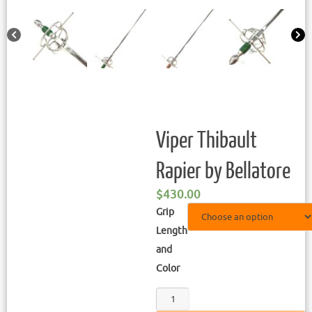
Viper Thibault
Rapier by Bellatore
$
430.00
Grip
Length
and
Color