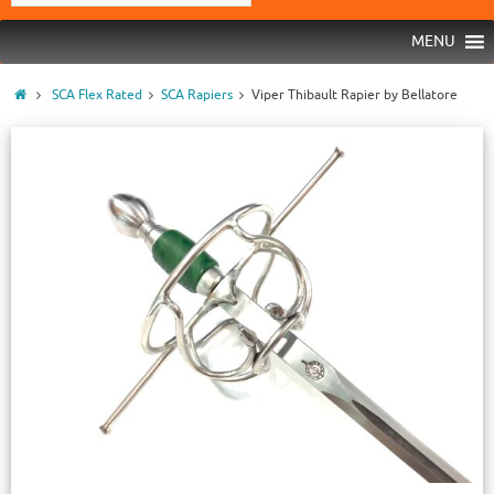
MENU
SCA Flex Rated
SCA Rapiers
Viper Thibault Rapier by Bellatore