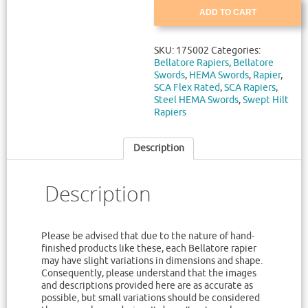
ADD TO CART
SKU:
175002
Categories:
Bellatore Rapiers
,
Bellatore
Swords
,
HEMA Swords
,
Rapier
,
SCA Flex Rated
,
SCA Rapiers
,
Steel HEMA Swords
,
Swept Hilt
Rapiers
Description
Description
Please be advised that due to the nature of hand-
finished products like these, each Bellatore rapier
may have slight variations in dimensions and shape.
Consequently, please understand that the images
and descriptions provided here are as accurate as
possible, but small variations should be considered