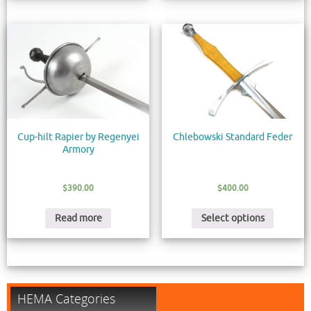
Cup-hilt Rapier by Regenyei
Chlebowski Standard Feder
Armory
$
390.00
$
400.00
Read more
Select options
HEMA Categories