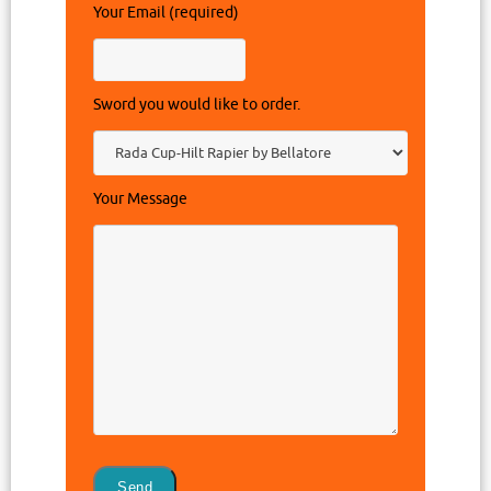
Your Email (required)
Sword you would like to order.
Your Message