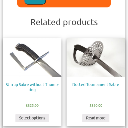
Related products
Stirrup Sabre without Thumb-
Dotted Tournament Sabre
ring
$
325.00
$
350.00
Select options
Read more