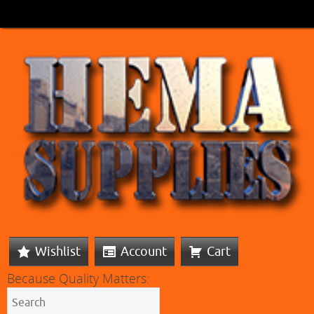
Wishlist
Account
Cart
Because Quality Matters: