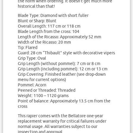
the norm when ordering. It doesn’t get much more
historical than that!
Blade Type: Diamond with short fuller
Blunt or Sharp: Blunt
Overall Length: 117 cm or 118 cm
Blade Length from the cross: 104
Length of the Ricasso: Approximately 52 mm
Width of the Ricasso: 20 mm
Tip: Flared
Guard: 28 cm “Thibault” style with decorative vipers
Grip Type: Oval
Grip Length (without pommel): 7 cm or 8 cm
Grip Length (including pommel): 12 cm or 13 cm
Grip Covering: Finished leather (see drop-down
menu for current options)
Pommel: Acorn
Peened or Threaded: Threaded
Weight: 1100 – 1120 grams
Point of balance: Approximately 13.5 cm from the
cross
This rapier comes with the Bellatore one-year
replacement warranty for critical failures under
normal usage. All warranties subject to our
inspection and approval.