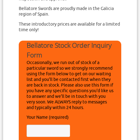
Bellatore Swords are proudly made in the Galicia
region of Spain.
These introductory prices are available for a limited
time only!
Bellatore Stock Order Inquiry
Form
Occasionally, we run out of stock of a
particular sword so we strongly recommend
using the form below to get on our waiting
list and you'll be contacted first when they
are back in stock. Please also use this form if
you have any specific questions you'd like us
to answer and we'll be in touch with you
very soon. We ALWAYS reply to messages
and typically within 24 hours.
Your Name (required)