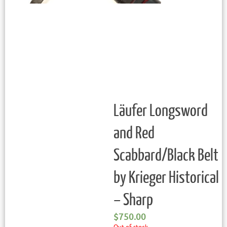
Läufer Longsword
and Red
Scabbard/Black Belt
by Krieger Historical
– Sharp
$
750.00