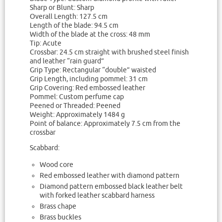
Sharp or Blunt: Sharp
Overall Length: 127.5 cm
Length of the blade: 94.5 cm
Width of the blade at the cross: 48 mm
Tip: Acute
Crossbar: 24.5 cm straight with brushed steel finish
and leather “rain guard”
Grip Type: Rectangular “double” waisted
Grip Length, including pommel: 31 cm
Grip Covering: Red embossed leather
Pommel: Custom perfume cap
Peened or Threaded: Peened
Weight: Approximately 1484 g
Point of balance: Approximately 7.5 cm from the
crossbar
Scabbard:
Wood core
Red embossed leather with diamond pattern
Diamond pattern embossed black leather belt
with forked leather scabbard harness
Brass chape
Brass buckles