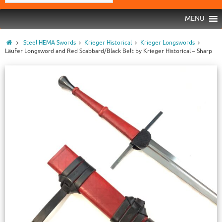
MENU
Steel HEMA Swords
Krieger Historical
Krieger Longswords
Läufer Longsword and Red Scabbard/Black Belt by Krieger Historical – Sharp