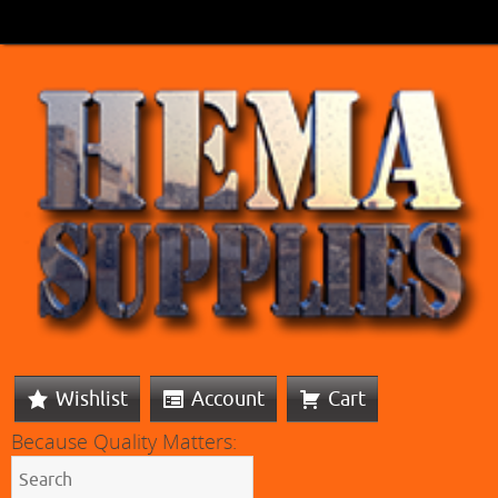
Wishlist
Account
Cart
Because Quality Matters: