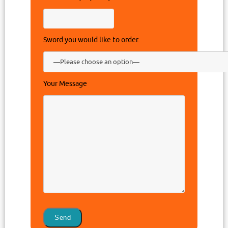
Sword you would like to order.
Your Message