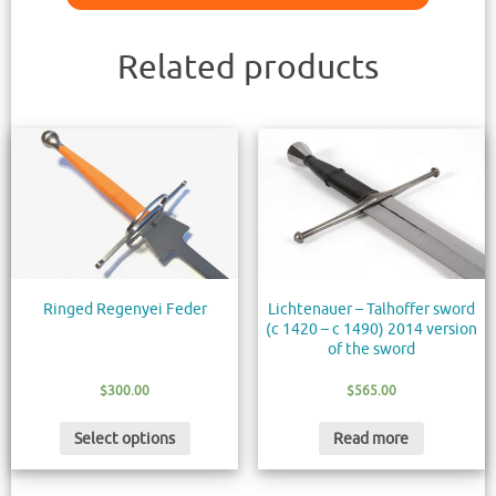
Related products
Ringed Regenyei Feder
Lichtenauer – Talhoffer sword
(c 1420 – c 1490) 2014 version
of the sword
$
300.00
$
565.00
Select options
Read more