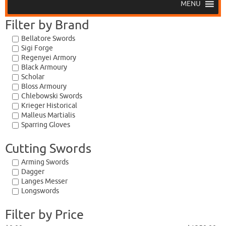
MENU
Filter by Brand
Bellatore Swords
Sigi Forge
Regenyei Armory
Black Armoury
Scholar
Bloss Armoury
Chlebowski Swords
Krieger Historical
Malleus Martialis
Sparring Gloves
Cutting Swords
Arming Swords
Dagger
Langes Messer
Longswords
Filter by Price