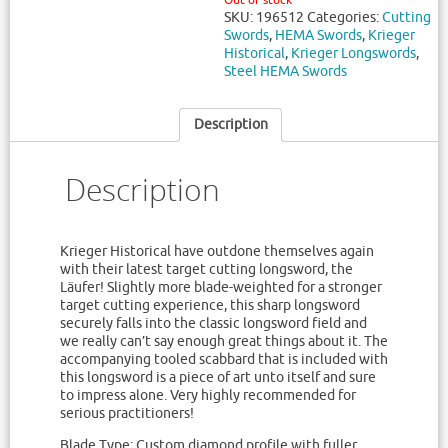
Out of stock
SKU:
196512
Categories:
Cutting
Swords
,
HEMA Swords
,
Krieger
Historical
,
Krieger Longswords
,
Steel HEMA Swords
Description
Description
Krieger Historical have outdone themselves again
with their latest target cutting longsword, the
Läufer! Slightly more blade-weighted for a stronger
target cutting experience, this sharp longsword
securely falls into the classic longsword field and
we really can’t say enough great things about it. The
accompanying tooled scabbard that is included with
this longsword is a piece of art unto itself and sure
to impress alone. Very highly recommended for
serious practitioners!
Blade Type: Custom diamond profile with fuller