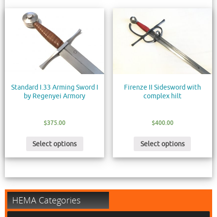
Standard I.33 Arming Sword I
Firenze II Sidesword with
by Regenyei Armory
complex hilt
$
375.00
$
400.00
Select options
Select options
HEMA Categories