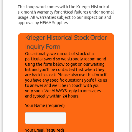
This longsword comes with the Krieger Historical
six month warranty for critical failures under normal
usage. All warranties subject to our inspection and
approval by HEMA Supplies.
Krieger Historical Stock Order
Inquiry Form
Occasionally, we run out of stock of a
particular sword so we strongly recommend
using the form below to get on our waiting
list and you'll be contacted first when they
are back in stock. Please also use this form if
you have any specific questions you'd like us
to answer and we'll be in touch with you
very soon. We ALWAYS reply to messages
and typically within 24 hours.
Your Name (required)
Your Email (required)