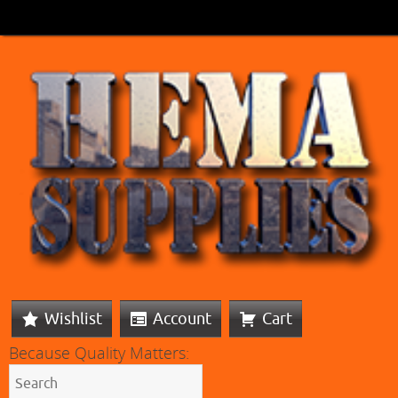
Wishlist
Account
Cart
Because Quality Matters: