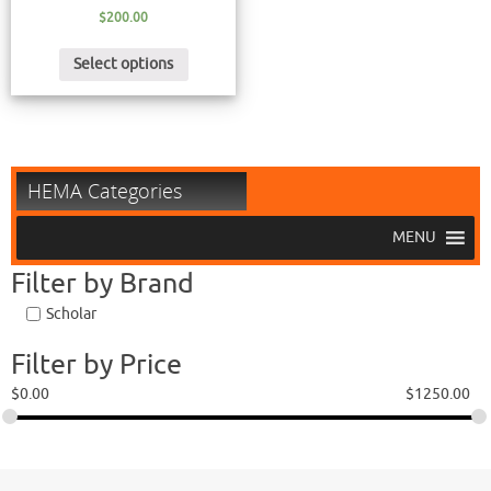
$
200.00
Select options
HEMA Categories
MENU
Filter by Brand
Scholar
Filter by Price
$
0.00
$
1250.00