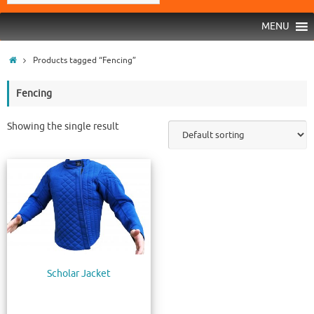
MENU
Products tagged “Fencing”
Fencing
Showing the single result
Scholar Jacket