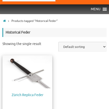
MENU
Products tagged “Historical Feder”
Historical Feder
Showing the single result
Zürich Replica Feder