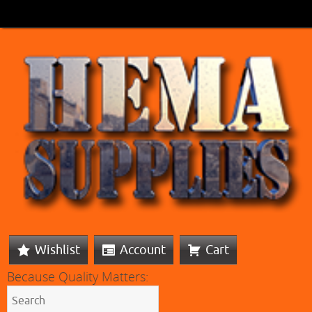
Wishlist
Account
Cart
Because Quality Matters: