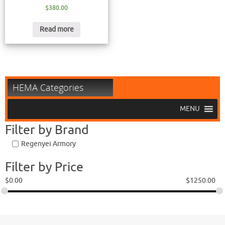
$
380.00
Read more
HEMA Categories
MENU
Filter by Brand
Regenyei Armory
Filter by Price
$
0.00
$
1250.00