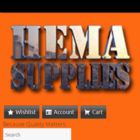
Wishlist
Account
Cart
Because Quality Matters: