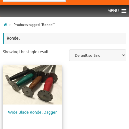
MENU
Products tagged “Rondel”
Rondel
Showing the single result
Wide Blade Rondel Dagger