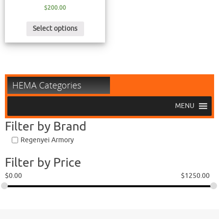
$
200.00
Select options
HEMA Categories
MENU
Filter by Brand
Regenyei Armory
Filter by Price
$
0.00
$
1250.00