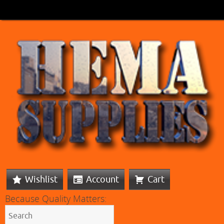
Wishlist
Account
Cart
Because Quality Matters: