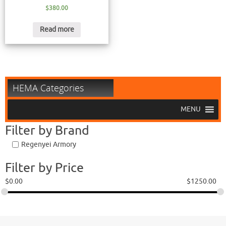
$
380.00
Read more
HEMA Categories
MENU
Filter by Brand
Regenyei Armory
Filter by Price
$
0.00
$
1250.00