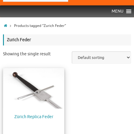
MENU
Products tagged “Zurich Feder”
Zurich Feder
Showing the single result
Zürich Replica Feder