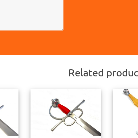
Related produc