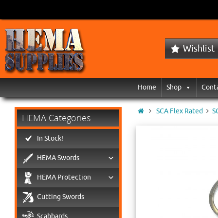
Wishlist
Home
Shop
Cont
SCA Flex Rated
S
HEMA Categories
In Stock!
HEMA Swords
HEMA Protection
Cutting Swords
Scabbards