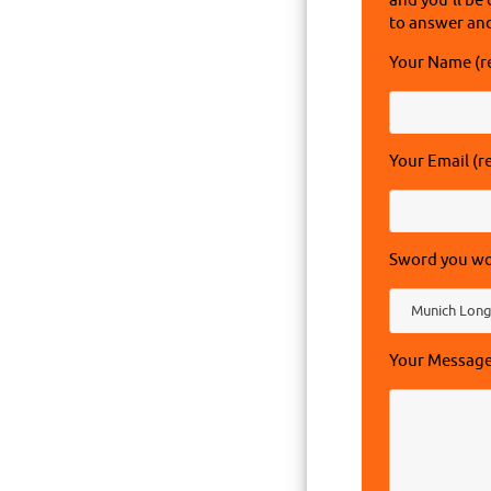
and you'll be 
to answer and
Your Name (r
Your Email (r
Sword you wou
Your Messag