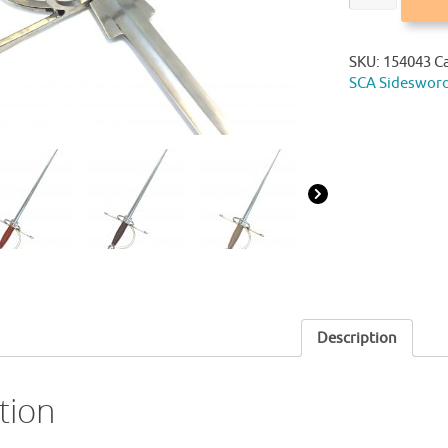
SKU:
154043
C
SCA Sideswor
Description
tion