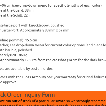
– 96 cm (see drop-down menu for specific lengths of each color)
de at the Guard: 38 mm
e at the Schilt: 22 mm
gle large port with knucklebow, polished
f Large Port: Approximately 88 mm x 57 mm
luding pommel): 15.5 cm
ather, see drop-down menu for current color options (and blade l
th bauble, polished
ately 820 – 860 g
 Approximately 12.5 cm from the crossbar (14 cm for the dark brow
ls are available by custom order.
mes with the Bloss Armoury one-year warranty for critical failures
nd approval.
ock Order Inquiry Form
 we run out of stock of a particular sword so we strongly recomme