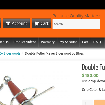
Because Quality Matters:
Account
Cart
act Us
Product Videos
Warranty
My Account
Cart
F.A.Q.
CA Sideswords
Double Fuller Meyer Sidesword by Bloss
Double Fu
$
480.00
Use drop-down 
Grip Color & L