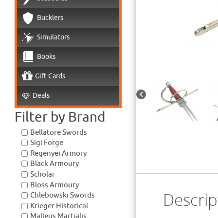
Bucklers
Simulators
Books
Gift Cards
Deals
Filter by Brand
Bellatore Swords
Sigi Forge
Regenyei Armory
Black Armoury
Scholar
Bloss Armoury
Descrip
Chlebowski Swords
Krieger Historical
Malleus Martialis