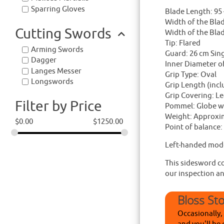
Sparring Gloves
Blade Length: 95 
Width of the Bla
Cutting Swords
Width of the Blad
Tip: Flared
Arming Swords
Guard: 26 cm Sin
Dagger
Inner Diameter o
Langes Messer
Grip Type: Oval
Longswords
Grip Length (inc
Grip Covering: Le
Filter by Price
Pommel: Globe wi
Weight: Approxim
$
0.00
$
1250.00
Point of balance:
Left-handed mode
This sidesword co
our inspection a
Bloss St
Occasionally,