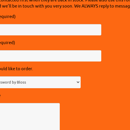
contacted first when they are back in stock. Please also use this fo
 we'll be in touch with you very soon. We ALWAYS reply to message
equired)
equired)
ld like to order.
e