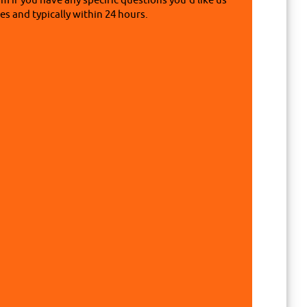
rm if you have any specific questions you'd like us
s and typically within 24 hours.