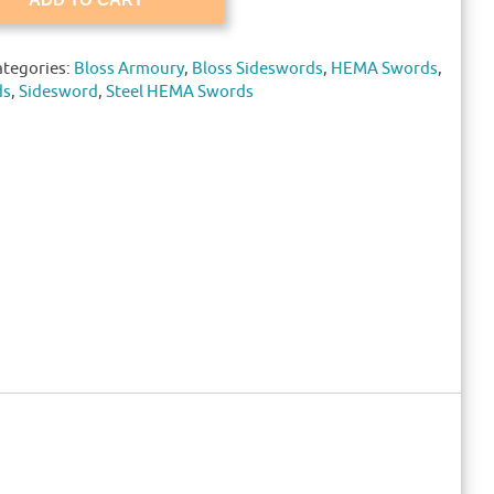
ategories:
Bloss Armoury
,
Bloss Sideswords
,
HEMA Swords
,
ds
,
Sidesword
,
Steel HEMA Swords