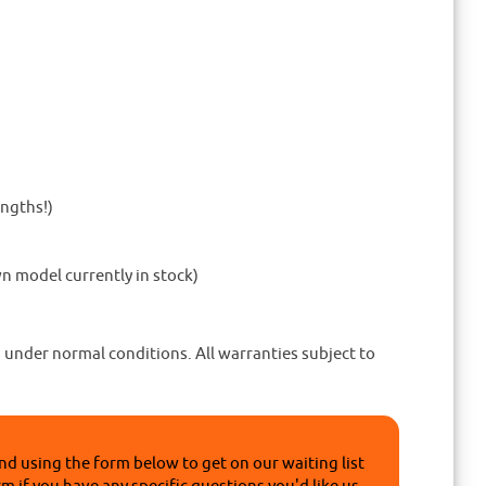
engths!)
n model currently in stock)
 under normal conditions. All warranties subject to
nd using the form below to get on our waiting list