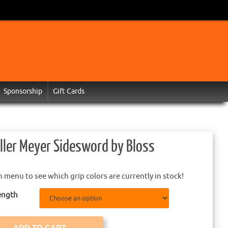
Sponsorship
Gift Cards
ller Meyer Sidesword by Bloss
menu to see which grip colors are currently in stock!
ength
ADD TO CART