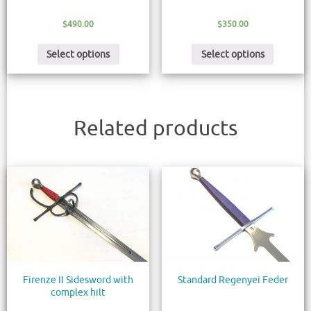
$
490.00
$
350.00
Select options
Select options
Related products
Firenze II Sidesword with
Standard Regenyei Feder
complex hilt