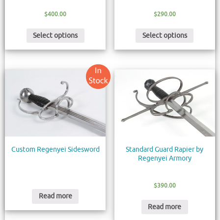
$
400.00
$
290.00
Select options
Select options
Custom Regenyei Sidesword
Standard Guard Rapier by
Regenyei Armory
$
390.00
Read more
Read more