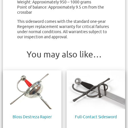
Weight: Approximately 950 – 1000 grams
Point of balance: Approximately 9.5 cm from the
crossbar
This sidesword comes with the standard one-year
Regenyei replacement warranty for critical failures
under normal conditions. All warranties subject to
our inspection and approval.
You may also like…
Bloss Destreza Rapier
Full-Contact Sidesword