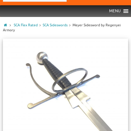
MENU
SCA Flex Rated
SCA Sideswords
Meyer Sidesword by Regenyei
Armory