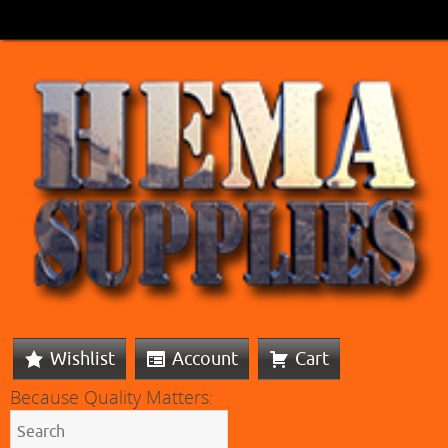
Wishlist
Account
Cart
Because Quality Matters: