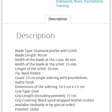
Sidesword
,
Steel
,
Tournament
,
Training
Description
Description
Blade Type: Diamond profile with schilt
Blade Length: 90 cm
Width of the blade at the cross: 40 mm
Width of the blade at the schilt: 25 mm
Length of the schilt: 50 mm
Tip: Back-folded
Guard: 23 cm single sidering with knucklebow,
matte finish
Dimensions of the sidering: 10.5 cm x 5.5 cm
Grip Type: Oval
Grip Length (including pommel): 17 cm
Grip Covering: Black spiral wrapped leather (colors
available randomly or by special order)
Pommel: Globe