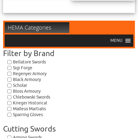
HEMA Categories
MENU
Filter by Brand
Bellatore Swords
Sigi Forge
Regenyei Armory
Black Armoury
Scholar
Bloss Armoury
Chlebowski Swords
Krieger Historical
Malleus Martialis
Sparring Gloves
Cutting Swords
Arming Swords