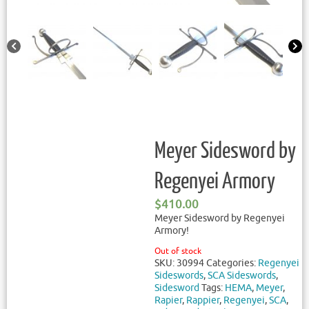
Meyer Sidesword by
Regenyei Armory
$
410.00
Meyer Sidesword by Regenyei
Armory!
Out of stock
SKU:
30994
Categories:
Regenyei
Sideswords
,
SCA Sideswords
,
Sidesword
Tags:
HEMA
,
Meyer
,
Rapier
,
Rappier
,
Regenyei
,
SCA
,