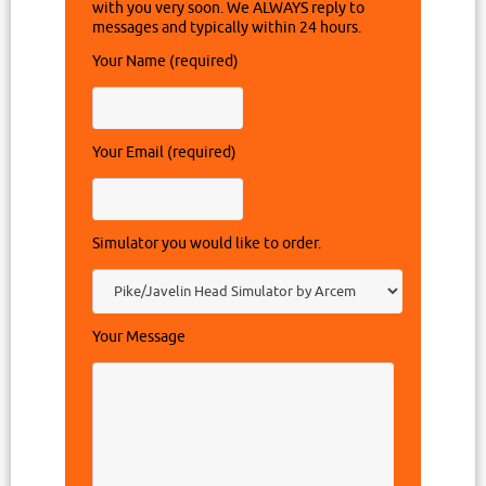
with you very soon. We ALWAYS reply to
messages and typically within 24 hours.
Your Name (required)
Your Email (required)
Simulator you would like to order.
Your Message