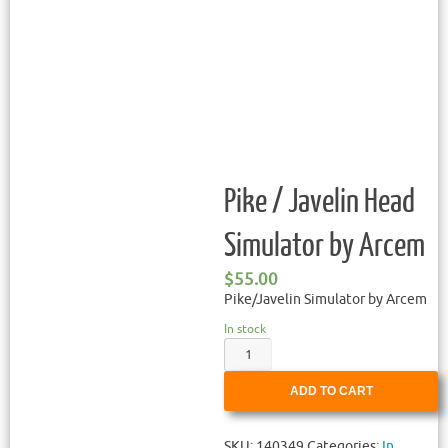
Pike / Javelin Head
Simulator by Arcem
$
55.00
Pike/Javelin Simulator by Arcem
In stock
ADD TO CART
SKU:
140349
Categories:
In