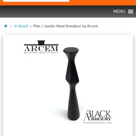
MENU
In Stock!
Pike / Javelin Head Simulator by Arcem