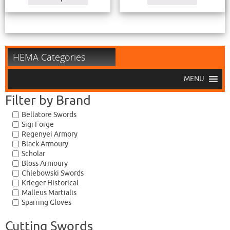
HEMA Categories
MENU
Filter by Brand
Bellatore Swords
Sigi Forge
Regenyei Armory
Black Armoury
Scholar
Bloss Armoury
Chlebowski Swords
Krieger Historical
Malleus Martialis
Sparring Gloves
Cutting Swords