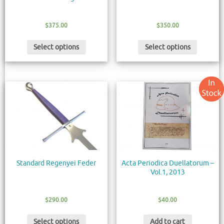
$
375.00
$
350.00
Select options
Select options
Standard Regenyei Feder
Acta Periodica Duellatorum –
Vol.1, 2013
$
290.00
$
40.00
Select options
Add to cart