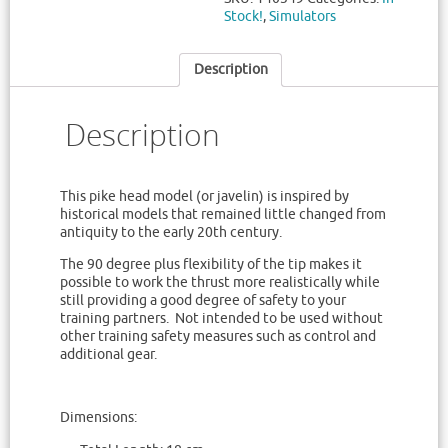
Stock!
,
Simulators
Description
Description
This pike head model (or javelin) is inspired by
historical models that remained little changed from
antiquity to the early 20th century.
The 90 degree plus flexibility of the tip makes it
possible to work the thrust more realistically while
still providing a good degree of safety to your
training partners. Not intended to be used without
other training safety measures such as control and
additional gear.
Dimensions: