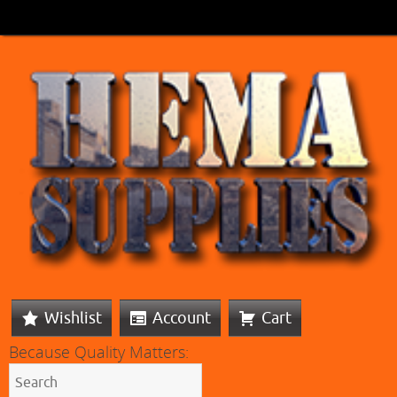
Wishlist
Account
Cart
Because Quality Matters: