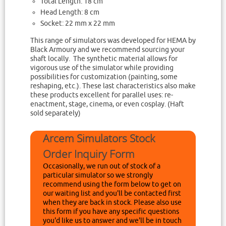
Total Length: 18 cm
Head Length: 8 cm
Socket: 22 mm x 22 mm
This range of simulators was developed for HEMA by
Black Armoury and we recommend sourcing your
shaft locally. The synthetic material allows for
vigorous use of the simulator while providing
possibilities for customization (painting, some
reshaping, etc.). These last characteristics also make
these products excellent for parallel uses: re-
enactment, stage, cinema, or even cosplay. (Haft
sold separately)
Arcem Simulators Stock
Order Inquiry Form
Occasionally, we run out of stock of a
particular simulator so we strongly
recommend using the form below to get on
our waiting list and you'll be contacted first
when they are back in stock. Please also use
this form if you have any specific questions
you'd like us to answer and we'll be in touch