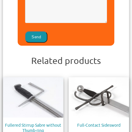
Related products
Fullered Stirrup Sabre without
Full-Contact Sidesword
Thumb-ring