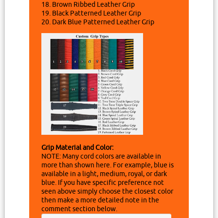
18. Brown Ribbed Leather Grip
19. Black Patterned Leather Grip
20. Dark Blue Patterned Leather Grip
Grip Material and Color:
NOTE: Many cord colors are available in
more than shown here. For example, blue is
available in a light, medium, royal, or dark
blue. If you have specific preference not
seen above simply choose the closest color
then make a more detailed note in the
comment section below.