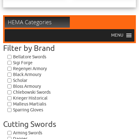
HEMA Categories
MENU
Filter by Brand
Bellatore Swords
Sigi Forge
Regenyei Armory
Black Armoury
Scholar
Bloss Armoury
Chlebowski Swords
Krieger Historical
Malleus Martialis
Sparring Gloves
Cutting Swords
Arming Swords
Dagger