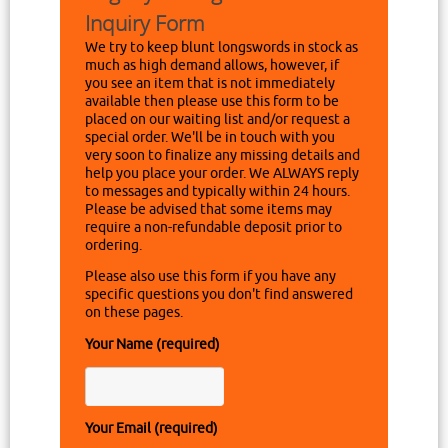
Inquiry Form
We try to keep blunt longswords in stock as
much as high demand allows, however, if
you see an item that is not immediately
available then please use this form to be
placed on our waiting list and/or request a
special order. We'll be in touch with you
very soon to finalize any missing details and
help you place your order. We ALWAYS reply
to messages and typically within 24 hours.
Please be advised that some items may
require a non-refundable deposit prior to
ordering.
Please also use this form if you have any
specific questions you don't find answered
on these pages.
Your Name (required)
Your Email (required)