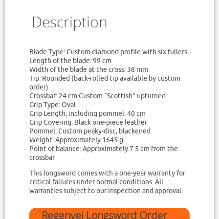
Description
Blade Type: Custom diamond profile with six fullers
Length of the blade: 99 cm
Width of the blade at the cross: 38 mm
Tip: Rounded (back-rolled tip available by custom
order)
Crossbar: 24 cm Custom “Scottish” upturned
Grip Type: Oval
Grip Length, including pommel: 40 cm
Grip Covering: Black one-piece leather
Pommel: Custom peaky-disc, blackened
Weight: Approximately 1645 g
Point of balance: Approximately 7.5 cm from the
crossbar
This longsword comes with a one-year warranty for
critical failures under normal conditions. All
warranties subject to our inspection and approval.
Regenyei Longsword Order