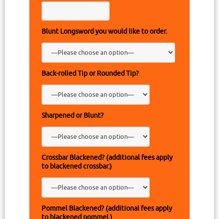
Blunt Longsword you would like to order.
Back-rolled Tip or Rounded Tip?
Sharpened or Blunt?
Crossbar Blackened? (additional fees apply
to blackened crossbar.)
Pommel Blackened? (additional fees apply
to blackened pommel.)