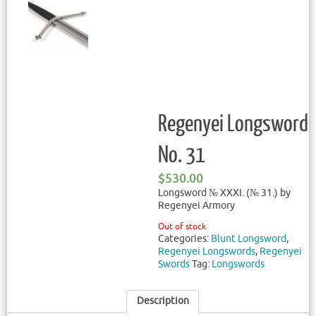
Regenyei Longsword
No. 31
$
530.00
Longsword № XXXI. (№ 31.) by
Regenyei Armory
Out of stock
Categories:
Blunt Longsword
,
Regenyei Longswords
,
Regenyei
Swords
Tag:
Longswords
Description