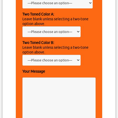
Two Toned Color A:
Leave blank unless selecting a two-tone
option above.
Two Toned Color B:
Leave blank unless selecting a two-tone
option above.
Your Message