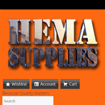
Wishlist
Account
Cart
Because Quality Matters: