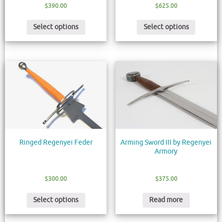
$
390.00
$
625.00
Select options
Select options
Ringed Regenyei Feder
Arming Sword III by Regenyei
Armory
$
300.00
$
375.00
Select options
Read more