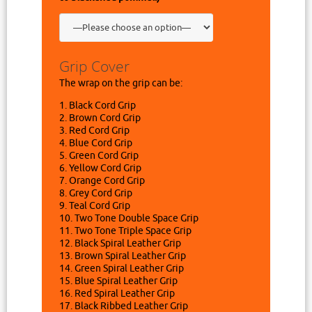
Grip Cover
The wrap on the grip can be:
1. Black Cord Grip
2. Brown Cord Grip
3. Red Cord Grip
4. Blue Cord Grip
5. Green Cord Grip
6. Yellow Cord Grip
7. Orange Cord Grip
8. Grey Cord Grip
9. Teal Cord Grip
10. Two Tone Double Space Grip
11. Two Tone Triple Space Grip
12. Black Spiral Leather Grip
13. Brown Spiral Leather Grip
14. Green Spiral Leather Grip
15. Blue Spiral Leather Grip
16. Red Spiral Leather Grip
17. Black Ribbed Leather Grip