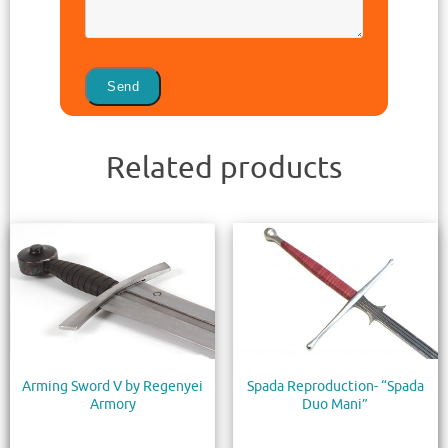
Related products
Arming Sword V by Regenyei
Spada Reproduction- “Spada
Armory
Duo Mani”