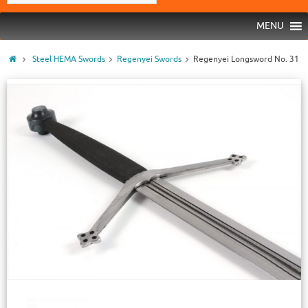
MENU
Steel HEMA Swords
Regenyei Swords
Regenyei Longsword No. 31