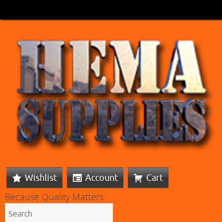
Wishlist
Account
Cart
Because Quality Matters: