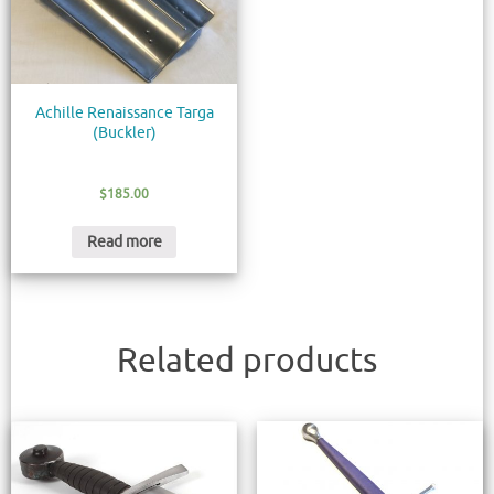
Achille Renaissance Targa
(Buckler)
$
185.00
Read more
Related products