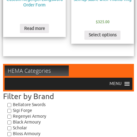
Order Form
$
325.00
Read more
Select options
HEMA Categories
MENU
Filter by Brand
Bellatore Swords
Sigi Forge
Regenyei Armory
Black Armoury
Scholar
Bloss Armoury