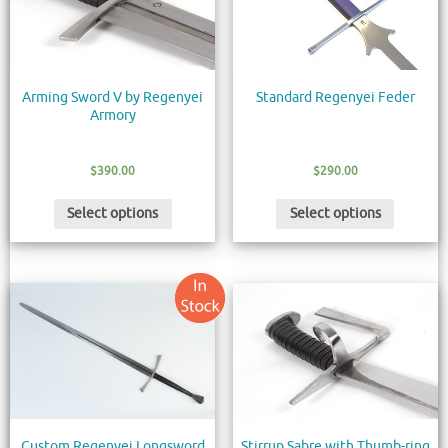
Arming Sword V by Regenyei
Standard Regenyei Feder
Armory
$
390.00
$
290.00
Select options
Select options
Custom Regenyei Longsword
Stirrup Sabre with Thumb-ring