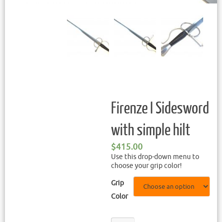
Firenze I Sidesword
with simple hilt
$
415.00
Use this drop-down menu to
choose your grip color!
Grip
Color