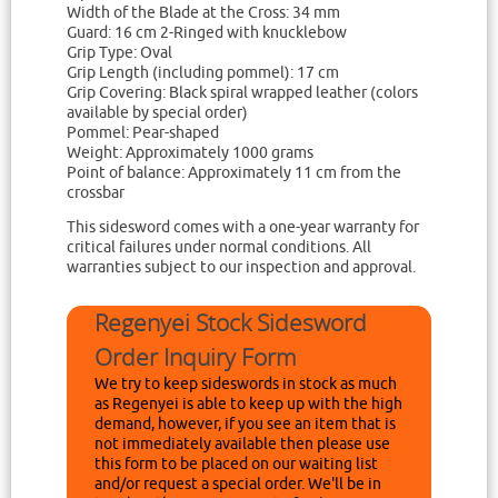
Width of the Blade at the Cross: 34 mm
Guard: 16 cm 2-Ringed with knucklebow
Grip Type: Oval
Grip Length (including pommel): 17 cm
Grip Covering: Black spiral wrapped leather (colors
available by special order)
Pommel: Pear-shaped
Weight: Approximately 1000 grams
Point of balance: Approximately 11 cm from the
crossbar
This sidesword comes with a one-year warranty for
critical failures under normal conditions. All
warranties subject to our inspection and approval.
Regenyei Stock Sidesword
Order Inquiry Form
We try to keep sideswords in stock as much
as Regenyei is able to keep up with the high
demand, however, if you see an item that is
not immediately available then please use
this form to be placed on our waiting list
and/or request a special order. We'll be in