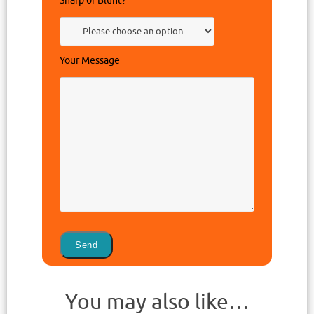
Sharp or Blunt?
Your Message
You may also like…