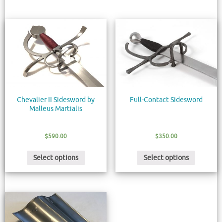
Chevalier II Sidesword by
Full-Contact Sidesword
Malleus Martialis
$
590.00
$
350.00
Select options
Select options