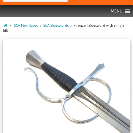
MENU
SCA Flex Rated
SCA Sideswords
Firenze I Sidesword with simple
hilt