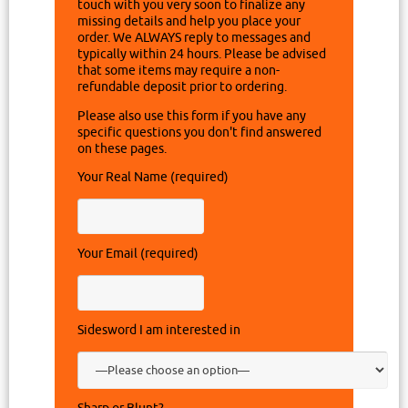
touch with you very soon to finalize any
missing details and help you place your
order. We ALWAYS reply to messages and
typically within 24 hours. Please be advised
that some items may require a non-
refundable deposit prior to ordering.
Please also use this form if you have any
specific questions you don't find answered
on these pages.
Your Real Name (required)
Your Email (required)
Sidesword I am interested in