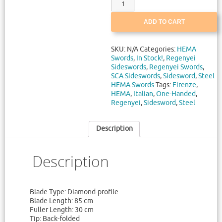
ADD TO CART
SKU:
N/A
Categories:
HEMA
Swords
,
In Stock!
,
Regenyei
Sideswords
,
Regenyei Swords
,
SCA Sideswords
,
Sidesword
,
Steel
HEMA Swords
Tags:
Firenze
,
HEMA
,
Italian
,
One-Handed
,
Regenyei
,
Sidesword
,
Steel
Description
Description
Blade Type: Diamond-profile
Blade Length: 85 cm
Fuller Length: 30 cm
Tip: Back-folded