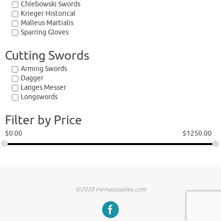
Chlebowski Swords
Krieger Historical
Malleus Martialis
Sparring Gloves
Cutting Swords
Arming Swords
Dagger
Langes Messer
Longswords
Filter by Price
$
0.00
$
1250.00
©2020 Hemasupplies.com