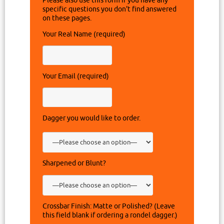
Please also use this form if you have any
specific questions you don't find answered
on these pages.
Your Real Name (required)
Your Email (required)
Dagger you would like to order.
Sharpened or Blunt?
Crossbar Finish: Matte or Polished? (Leave
this field blank if ordering a rondel dagger.)