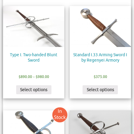
Type I. Two-handed Blunt
Standard I.33 Arming Sword I
Sword
by Regenyei Armory
$
890.00
–
$
980.00
$
375.00
Select options
Select options