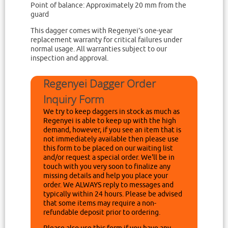
Point of balance: Approximately 20 mm from the
guard
This dagger comes with Regenyei’s one-year
replacement warranty for critical failures under
normal usage. All warranties subject to our
inspection and approval.
Regenyei Dagger Order
Inquiry Form
We try to keep daggers in stock as much as
Regenyei is able to keep up with the high
demand, however, if you see an item that is
not immediately available then please use
this form to be placed on our waiting list
and/or request a special order. We'll be in
touch with you very soon to finalize any
missing details and help you place your
order. We ALWAYS reply to messages and
typically within 24 hours. Please be advised
that some items may require a non-
refundable deposit prior to ordering.