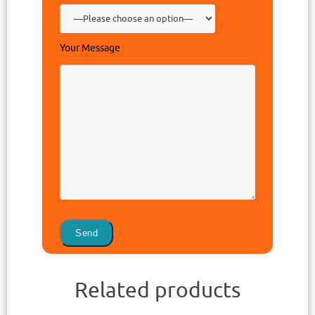
Your Message
Related products