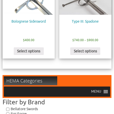
Bolognese Sidesword
Type III. Spadone
$
400.00
$
740.00
–
$
900.00
Select options
Select options
HEMA Categories
MENU
Filter by Brand
Bellatore Swords
Sigi Forge