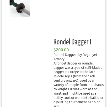
Rondel Dagger I
$
200.00
Rondel Dagger I by Regenyei
Armory
A rondel dagger or roundel
dagger was a type of stiff-bladed
dagger in Europe in the late
Middle Ages (from the 14th
century onward), used by a
variety of people from merchants
to knights. It was worn at the
waist and might be used as a
utility tool, or worn into battle or
a jousting tournament as a side
arm.