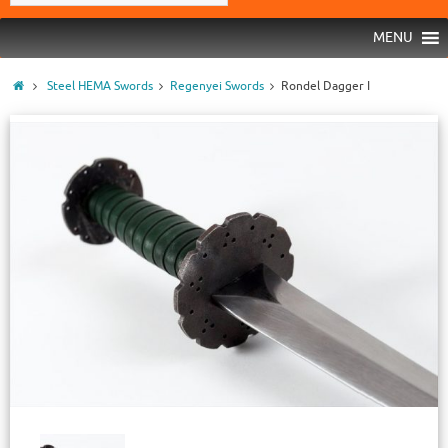
MENU
Steel HEMA Swords
Regenyei Swords
Rondel Dagger I