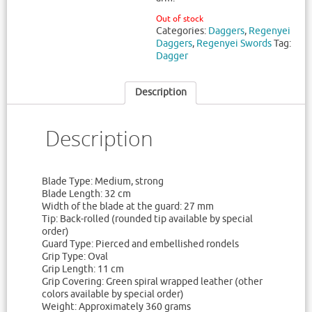
Out of stock
Categories:
Daggers
,
Regenyei
Daggers
,
Regenyei Swords
Tag:
Dagger
Description
Description
Blade Type: Medium, strong
Blade Length: 32 cm
Width of the blade at the guard: 27 mm
Tip: Back-rolled (rounded tip available by special
order)
Guard Type: Pierced and embellished rondels
Grip Type: Oval
Grip Length: 11 cm
Grip Covering: Green spiral wrapped leather (other
colors available by special order)
Weight: Approximately 360 grams