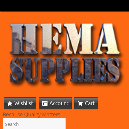
Wishlist
Account
Cart
Because Quality Matters: