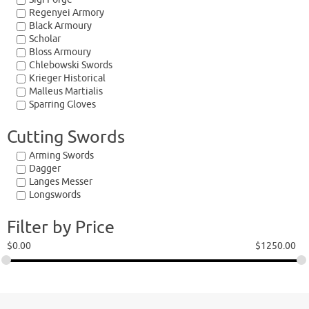
Regenyei Armory
Black Armoury
Scholar
Bloss Armoury
Chlebowski Swords
Krieger Historical
Malleus Martialis
Sparring Gloves
Cutting Swords
Arming Swords
Dagger
Langes Messer
Longswords
Filter by Price
$
0.00
$
1250.00