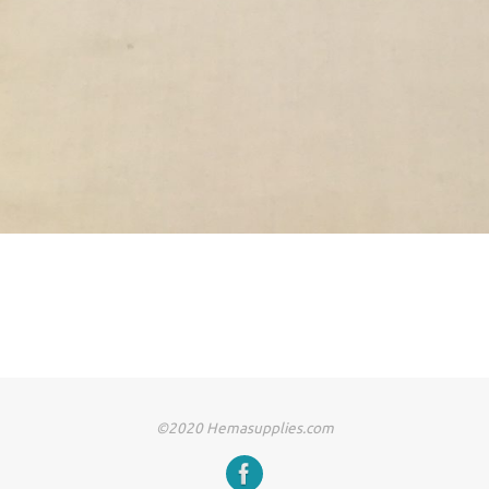
©2020 Hemasupplies.com