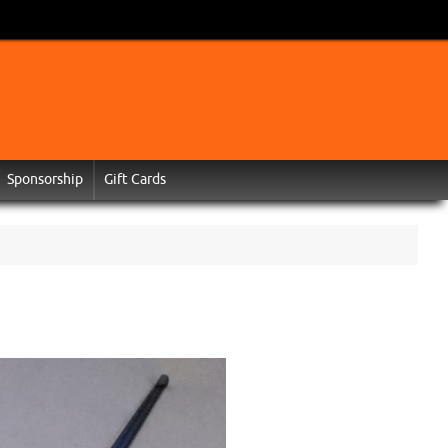
Sponsorship
Gift Cards