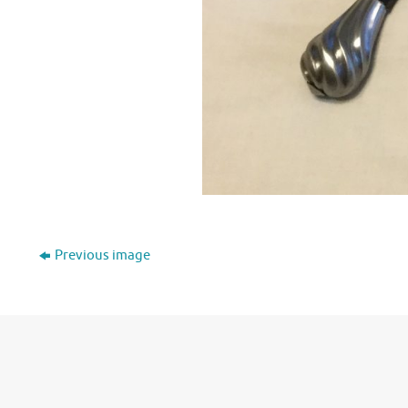
Previous image