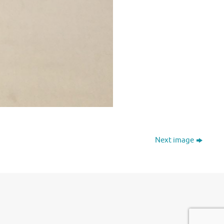
Next image