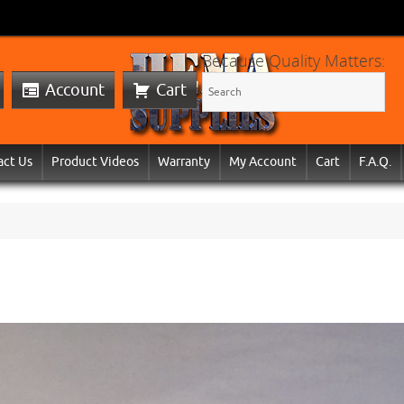
Because Quality Matters:
Account
Cart
act Us
Product Videos
Warranty
My Account
Cart
F.A.Q.