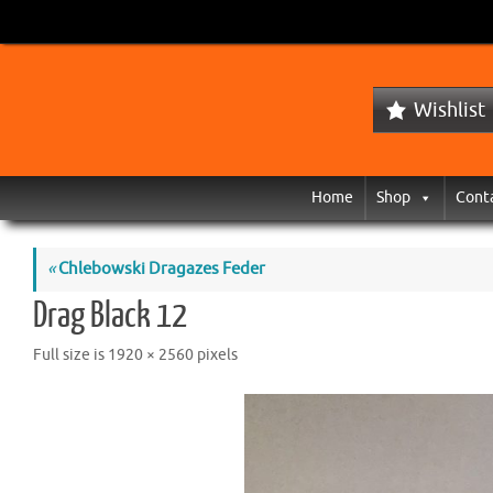
Wishlist
Home
Shop
Cont
«
Chlebowski Dragazes Feder
Drag Black 12
Full size is
1920 × 2560
pixels