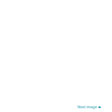
Next image