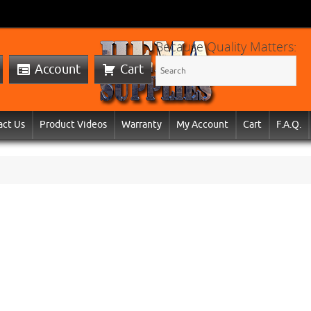
Because Quality Matters:
Account
Cart
act Us
Product Videos
Warranty
My Account
Cart
F.A.Q.