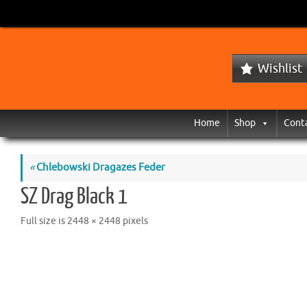
Wishlist
Home
Shop
Cont
«
Chlebowski Dragazes Feder
SZ Drag Black 1
Full size is
2448 × 2448
pixels