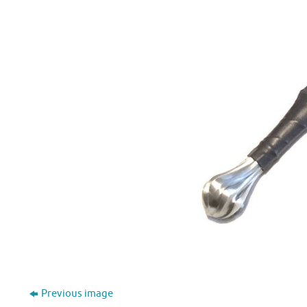
Previous image