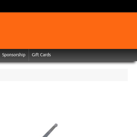
Sponsorship
Gift Cards