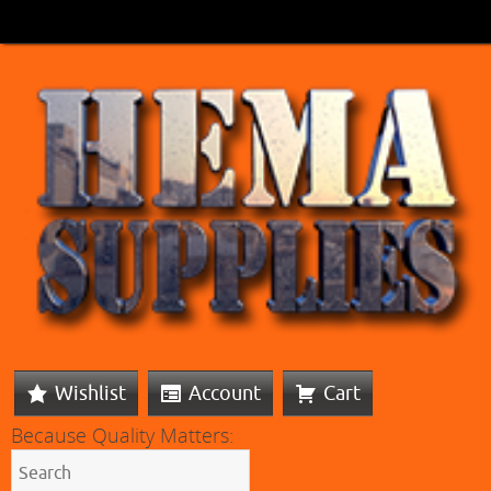
Wishlist
Account
Cart
Because Quality Matters: