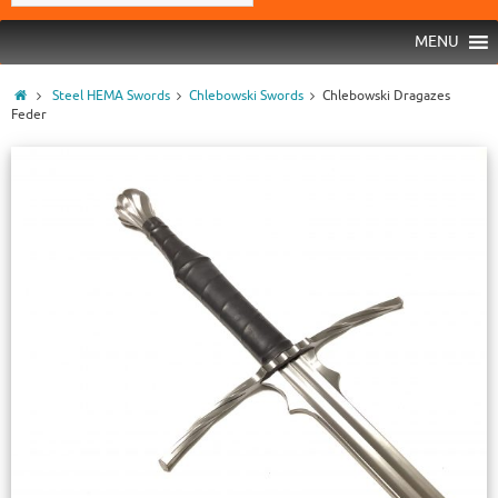
MENU
Steel HEMA Swords
Chlebowski Swords
Chlebowski Dragazes
Feder