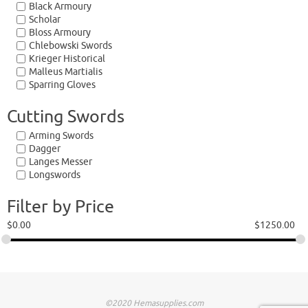
Black Armoury
Scholar
Bloss Armoury
Chlebowski Swords
Krieger Historical
Malleus Martialis
Sparring Gloves
Cutting Swords
Arming Swords
Dagger
Langes Messer
Longswords
Filter by Price
$
0.00
$
1250.00
©2020 Hemasupplies.com