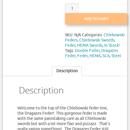
ADD TO CART
SKU:
N/A
Categories:
Chlebowski
Feders
,
Chlebowski Swords
,
Feder
,
HEMA Swords
,
In Stock!
Tags:
Double Fuller
,
Dragazes
Feder
,
Feder
,
HEMA
,
SCA
,
Steel
Description
Description
Welcome to the top of the Chlebowski feder line,
the Dragazes Feder! This gorgeous feder is made
with the same painstaking care as all Chlebowski
swords but with a lot more flair and pizzazz. That’s
really saying something! The Dragazes Feder still