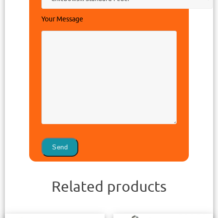
Your Message
Related products