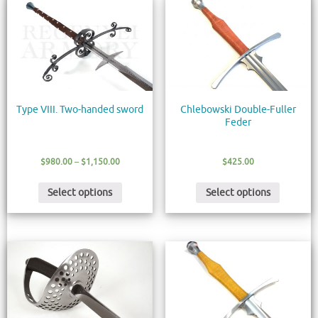
Type VIII. Two-handed sword
Chlebowski Double-Fuller
Feder
$
980.00
–
$
1,150.00
$
425.00
Select options
Select options