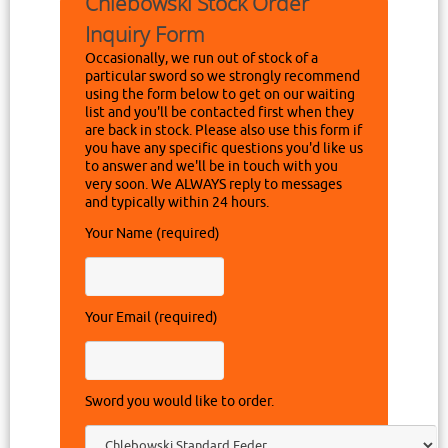
Chlebowski Stock Order
Inquiry Form
Occasionally, we run out of stock of a
particular sword so we strongly recommend
using the form below to get on our waiting
list and you'll be contacted first when they
are back in stock. Please also use this form if
you have any specific questions you'd like us
to answer and we'll be in touch with you
very soon. We ALWAYS reply to messages
and typically within 24 hours.
Your Name (required)
Your Email (required)
Sword you would like to order.