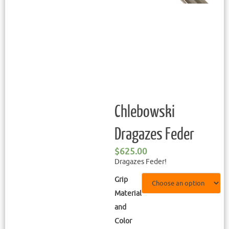
Chlebowski
Dragazes Feder
$
625.00
Dragazes Feder!
Grip
Material
and
Color