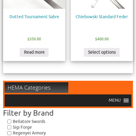
Dotted Tournament Sabre
Chlebowski Standard Feder
$
350.00
$
400.00
Read more
Select options
HEMA Categories
MENU
Filter by Brand
Bellatore Swords
Sigi Forge
Regenyei Armory