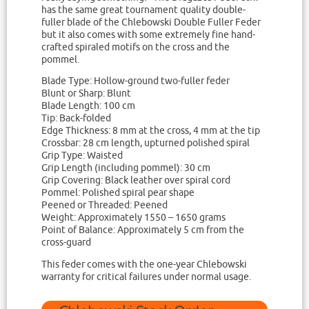
has the same great tournament quality double-
fuller blade of the Chlebowski Double Fuller Feder
but it also comes with some extremely fine hand-
crafted spiraled motifs on the cross and the
pommel.
Blade Type: Hollow-ground two-fuller feder
Blunt or Sharp: Blunt
Blade Length: 100 cm
Tip: Back-folded
Edge Thickness: 8 mm at the cross, 4 mm at the tip
Crossbar: 28 cm length, upturned polished spiral
Grip Type: Waisted
Grip Length (including pommel): 30 cm
Grip Covering: Black leather over spiral cord
Pommel: Polished spiral pear shape
Peened or Threaded: Peened
Weight: Approximately 1550 – 1650 grams
Point of Balance: Approximately 5 cm from the
cross-guard
This feder comes with the one-year Chlebowski
warranty for critical failures under normal usage.