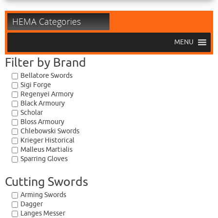
HEMA Categories
MENU
Filter by Brand
Bellatore Swords
Sigi Forge
Regenyei Armory
Black Armoury
Scholar
Bloss Armoury
Chlebowski Swords
Krieger Historical
Malleus Martialis
Sparring Gloves
Cutting Swords
Arming Swords
Dagger
Langes Messer