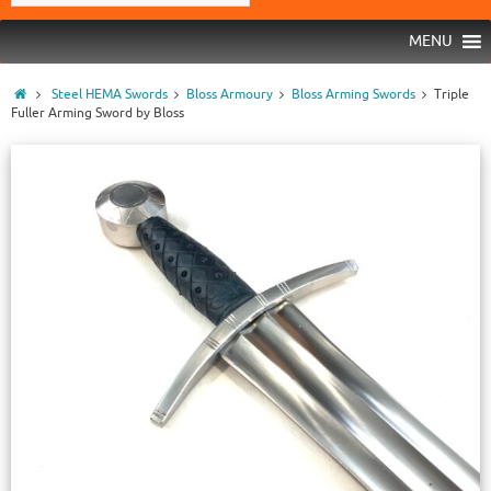
MENU
Steel HEMA Swords
Bloss Armoury
Bloss Arming Swords
Triple
Fuller Arming Sword by Bloss