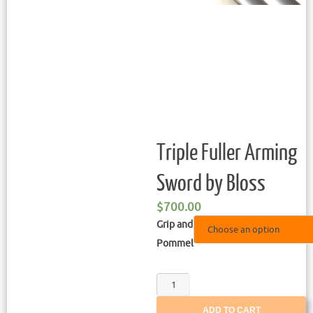
Triple Fuller Arming
Sword by Bloss
$
700.00
Grip and
Pommel
ADD TO CART