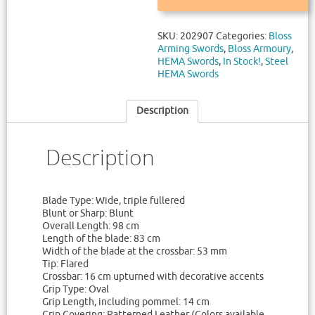
SKU:
202907
Categories:
Bloss
Arming Swords
,
Bloss Armoury
,
HEMA Swords
,
In Stock!
,
Steel
HEMA Swords
Description
Description
Blade Type: Wide, triple fullered
Blunt or Sharp: Blunt
Overall Length: 98 cm
Length of the blade: 83 cm
Width of the blade at the crossbar: 53 mm
Tip: Flared
Crossbar: 16 cm upturned with decorative accents
Grip Type: Oval
Grip Length, including pommel: 14 cm
Grip Covering: Patterned Leather (Colors available