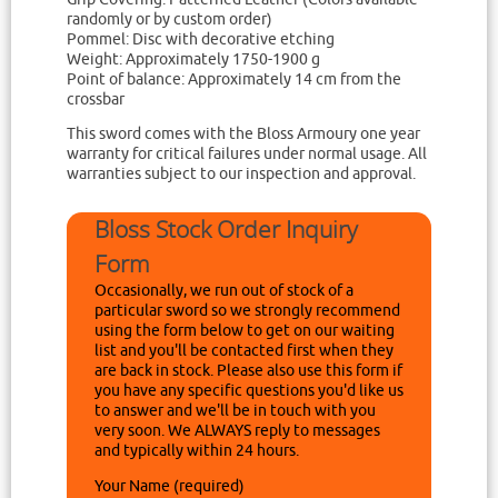
randomly or by custom order)
Pommel: Disc with decorative etching
Weight: Approximately 1750-1900 g
Point of balance: Approximately 14 cm from the
crossbar
This sword comes with the Bloss Armoury one year
warranty for critical failures under normal usage. All
warranties subject to our inspection and approval.
Bloss Stock Order Inquiry
Form
Occasionally, we run out of stock of a
particular sword so we strongly recommend
using the form below to get on our waiting
list and you'll be contacted first when they
are back in stock. Please also use this form if
you have any specific questions you'd like us
to answer and we'll be in touch with you
very soon. We ALWAYS reply to messages
and typically within 24 hours.
Your Name (required)