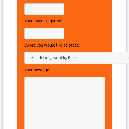
Your Email (required)
Sword you would like to order.
Your Message