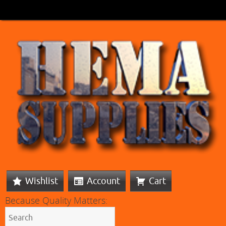
Wishlist
Account
Cart
Because Quality Matters: