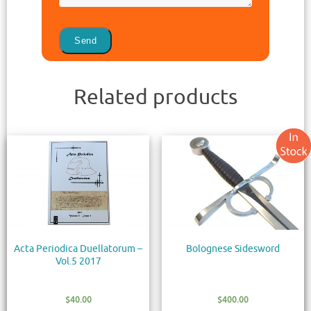
Related products
Acta Periodica Duellatorum –
Bolognese Sidesword
Vol.5 2017
$
40.00
$
400.00