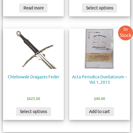
Read more
Select options
Chlebowski Dragazes Feder
Acta Periodica Duellatorum –
Vol.1, 2013
$
625.00
$
40.00
Select options
Add to cart